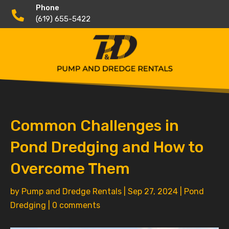
Phone

(619) 655-5422
Common Challenges in
Pond Dredging and How to
Overcome Them
by
Pump and Dredge Rentals
|
Sep 27, 2024
|
Pond
Dredging
|
0 comments