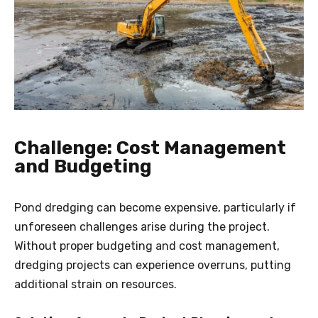
Challenge: Cost Management
and Budgeting
Pond dredging can become expensive, particularly if
unforeseen challenges arise during the project.
Without proper budgeting and cost management,
dredging projects can experience overruns, putting
additional strain on resources.