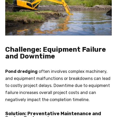
Challenge: Equipment Failure
and Downtime
Pond dredging
often involves complex machinery,
and equipment malfunctions or breakdowns can lead
to costly project delays. Downtime due to equipment
failure increases overall project costs and can
negatively impact the completion timeline.
Solution: Preventative Maintenance and