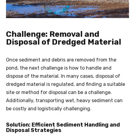
Challenge: Removal and
Disposal of Dredged Material
Once sediment and debris are removed from the
pond, the next challenge is how to handle and
dispose of the material. In many cases, disposal of
dredged material is regulated, and finding a suitable
site or method for disposal can be a challenge.
Additionally, transporting wet, heavy sediment can
be costly and logistically challenging.
Solution: Efficient Sediment Handling and
Disposal Strategies