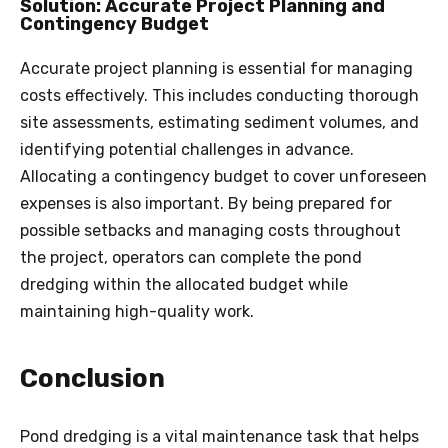
Solution: Accurate Project Planning and
Contingency Budget
Accurate project planning is essential for managing
costs effectively. This includes conducting thorough
site assessments, estimating sediment volumes, and
identifying potential challenges in advance.
Allocating a contingency budget to cover unforeseen
expenses is also important. By being prepared for
possible setbacks and managing costs throughout
the project, operators can complete the pond
dredging within the allocated budget while
maintaining high-quality work.
Conclusion
Pond dredging is a vital maintenance task that helps