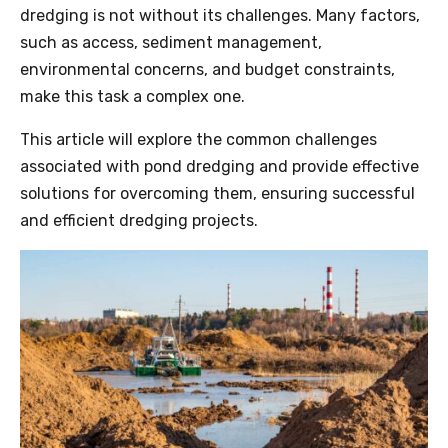
dredging
is not without its challenges. Many factors,
such as access, sediment management,
environmental concerns, and budget constraints,
make this task a complex one.
This article will explore the common challenges
associated with pond
dredging
and provide effective
solutions for overcoming them, ensuring successful
and efficient dredging projects.