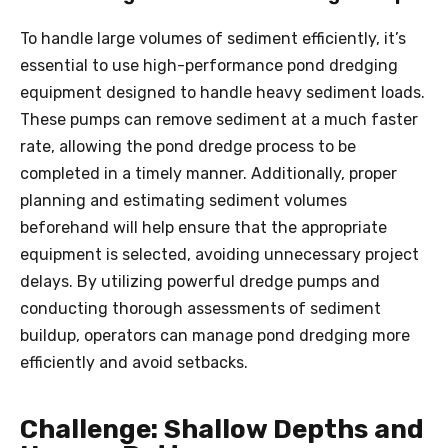
To handle large volumes of sediment efficiently, it’s
essential to use high-performance pond dredging
equipment designed to handle heavy sediment loads.
These pumps can remove sediment at a much faster
rate, allowing the pond
dredge
process to be
completed in a timely manner. Additionally, proper
planning and estimating sediment volumes
beforehand will help ensure that the appropriate
equipment is selected, avoiding unnecessary project
delays. By utilizing powerful dredge pumps and
conducting thorough assessments of sediment
buildup, operators can manage pond dredging more
efficiently and avoid setbacks.
Challenge: Shallow Depths and