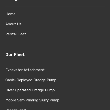
Home
About Us
Rental Fleet
Our Fleet
Excavator Attachment
Cable-Deployed Dredge Pump
Diver Operated Dredge Pump
Mobile Self-Priming Slurry Pump