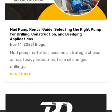
Mud Pump Rental Guide: Selecting the Right Pump
for Drilling, Construction, and Dredging
Applications
Nov 14, 2025
|
Blogs
Mud pump rental has become a strategic choice
across heavy industries, from oil and gas
drilling...
READ MORE