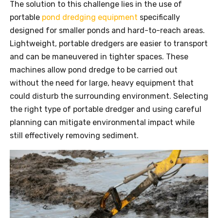
The solution to this challenge lies in the use of
portable
pond dredging equipment
specifically
designed for smaller ponds and hard-to-reach areas.
Lightweight, portable dredgers are easier to transport
and can be maneuvered in tighter spaces. These
machines allow pond
dredge
to be carried out
without the need for large, heavy equipment that
could disturb the surrounding environment. Selecting
the right type of portable dredger and using careful
planning can mitigate environmental impact while
still effectively removing sediment.