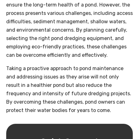
ensure the long-term health of a pond. However, the
process presents various challenges, including access
difficulties, sediment management, shallow waters,
and environmental concerns. By planning carefully,
selecting the right pond dredging equipment, and
employing eco-friendly practices, these challenges
can be overcome efficiently and effectively.
Taking a proactive approach to pond maintenance
and addressing issues as they arise will not only
result in a healthier pond but also reduce the
frequency and intensity of future dredging projects.
By overcoming these challenges, pond owners can
protect their water bodies for years to come.