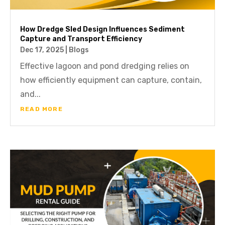
How Dredge Sled Design Influences Sediment
Capture and Transport Efficiency
Dec 17, 2025
|
Blogs
Effective lagoon and pond dredging relies on
how efficiently equipment can capture, contain,
and...
READ MORE