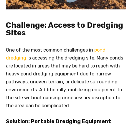
Challenge: Access to Dredging
Sites
One of the most common challenges in
pond
dredging
is accessing the dredging site. Many ponds
are located in areas that may be hard to reach with
heavy pond dredging equipment due to narrow
pathways, uneven terrain, or delicate surrounding
environments. Additionally, mobilizing equipment to
the site without causing unnecessary disruption to
the area can be complicated.
Solution: Portable Dredging Equipment