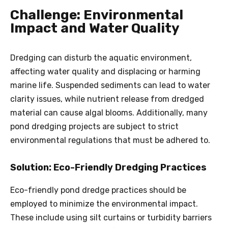
Challenge: Environmental
Impact and Water Quality
Dredging can disturb the aquatic environment,
affecting water quality and displacing or harming
marine life. Suspended sediments can lead to water
clarity issues, while nutrient release from dredged
material can cause algal blooms. Additionally, many
pond dredging projects are subject to strict
environmental regulations that must be adhered to.
Solution: Eco-Friendly Dredging Practices
Eco-friendly pond
dredge
practices should be
employed to minimize the environmental impact.
These include using silt curtains or turbidity barriers