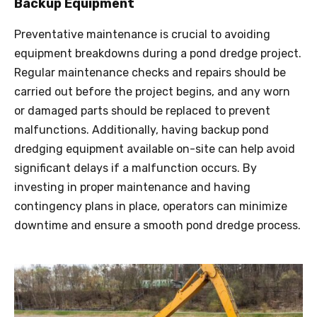
Backup Equipment
Preventative maintenance is crucial to avoiding
equipment breakdowns during a pond
dredge
project.
Regular maintenance checks and repairs should be
carried out before the project begins, and any worn
or damaged parts should be replaced to prevent
malfunctions. Additionally, having backup pond
dredging equipment available on-site can help avoid
significant delays if a malfunction occurs. By
investing in proper maintenance and having
contingency plans in place, operators can minimize
downtime and ensure a smooth pond
dredge
process.