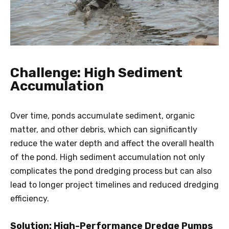
Challenge: High Sediment
Accumulation
Over time, ponds accumulate sediment, organic
matter, and other debris, which can significantly
reduce the water depth and affect the overall health
of the pond. High sediment accumulation not only
complicates the pond dredging process but can also
lead to longer project timelines and reduced dredging
efficiency.
Solution: High-Performance Dredge Pumps