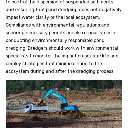
to control the dispersion of suspended sediments
and ensuring that pond dredging does not negatively
impact water clarity or the local ecosystem.
Compliance with environmental regulations and
securing necessary permits are also crucial steps in
conducting environmentally responsible pond
dredging. Dredgers should work with environmental
specialists to monitor the impact on aquatic life and
employ strategies that minimize harm to the
ecosystem during and after the dredging process.