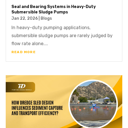
Seal and Bearing Systems in Heavy-Duty
Submersible Sludge Pumps
Jan 22, 2026
|
Blogs
In heavy-duty pumping applications,
submersible sludge pumps are rarely judged by
flow rate alone....
READ MORE