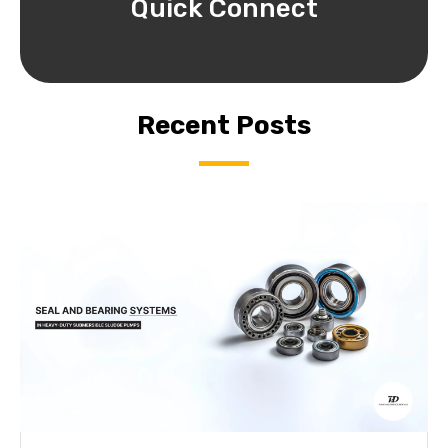
Quick Connect
Recent Posts