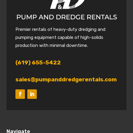
Premier rentals of heavy-duty dredging and
pumping equipment capable of high-solids
production with minimal downtime.
(619) 655-5422
sales@pumpanddredgerentals.com
Navigate