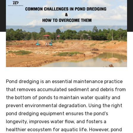
Pond dredging is an essential maintenance practice
that removes accumulated sediment and debris from
the bottom of ponds to maintain water quality and
prevent environmental degradation. Using the right
pond dredging equipment ensures the pond’s
longevity, improves water flow, and fosters a
healthier ecosystem for aquatic life. However, pond