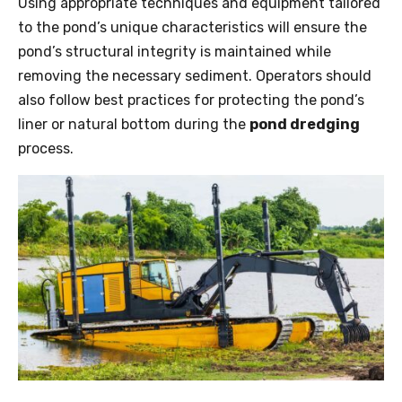
Using appropriate techniques and equipment tailored
to the pond’s unique characteristics will ensure the
pond’s structural integrity is maintained while
removing the necessary sediment. Operators should
also follow best practices for protecting the pond’s
liner or natural bottom during the
pond dredging
process.