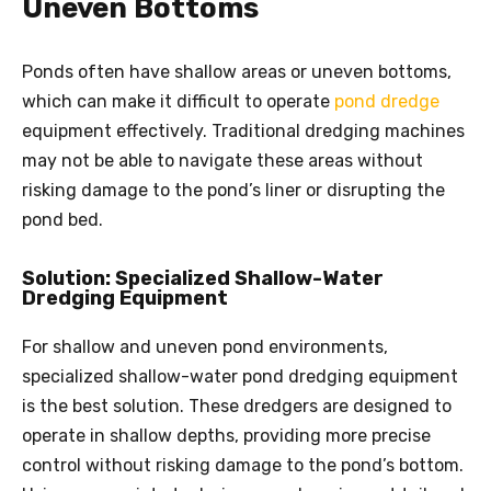
Uneven Bottoms
Ponds often have shallow areas or uneven bottoms,
which can make it difficult to operate
pond dredge
equipment effectively. Traditional dredging machines
may not be able to navigate these areas without
risking damage to the pond’s liner or disrupting the
pond bed.
Solution: Specialized Shallow-Water
Dredging Equipment
For shallow and uneven pond environments,
specialized shallow-water pond dredging equipment
is the best solution. These dredgers are designed to
operate in shallow depths, providing more precise
control without risking damage to the pond’s bottom.