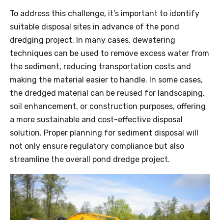
To address this challenge, it’s important to identify
suitable disposal sites in advance of the pond
dredging project. In many cases, dewatering
techniques can be used to remove excess water from
the sediment, reducing transportation costs and
making the material easier to handle. In some cases,
the dredged material can be reused for landscaping,
soil enhancement, or construction purposes, offering
a more sustainable and cost-effective disposal
solution. Proper planning for sediment disposal will
not only ensure regulatory compliance but also
streamline the overall
pond
dredge
project.