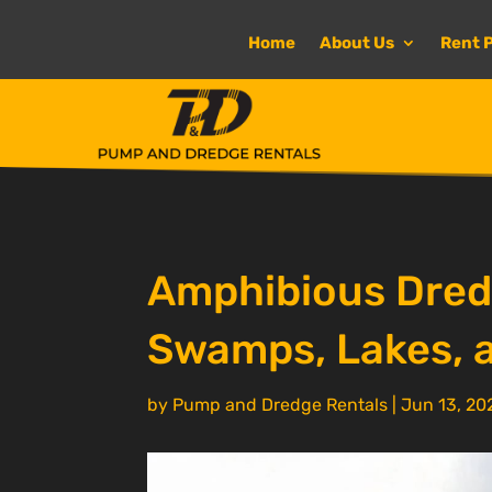
Home
About Us
Rent 
Amphibious Dredg
Swamps, Lakes, 
by
Pump and Dredge Rentals
|
Jun 13, 20