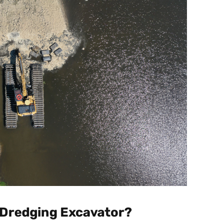
 Dredging Excavator?