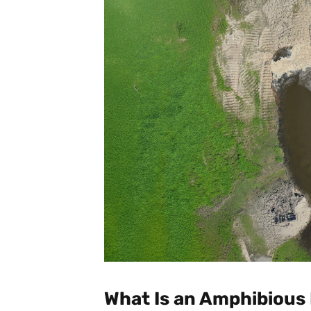
What Is an Amphibious