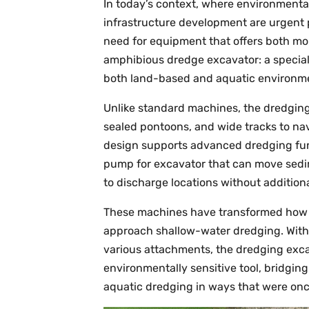
In today’s context, where environment
infrastructure development are urgent pr
need for equipment that offers both mob
amphibious dredge excavator: a special
both land-based and aquatic environm
Unlike standard machines, the dredging 
sealed pontoons, and wide tracks to nav
design supports advanced dredging func
pump for excavator that can move sedim
to discharge locations without addition
These machines have transformed how m
approach shallow-water dredging. With th
various attachments, the dredging exca
environmentally sensitive tool, bridgin
aquatic dredging in ways that were onc