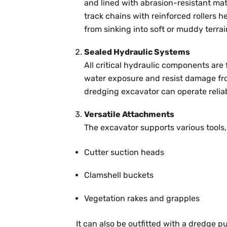
and lined with abrasion-resistant ma
track chains with reinforced rollers h
from sinking into soft or muddy terrai
Sealed Hydraulic Systems
All critical hydraulic components are
water exposure and resist damage from
dredging excavator can operate reliab
Versatile Attachments
The excavator supports various tools,
Cutter suction heads
Clamshell buckets
Vegetation rakes and grapples
It can also be outfitted with a dredge 