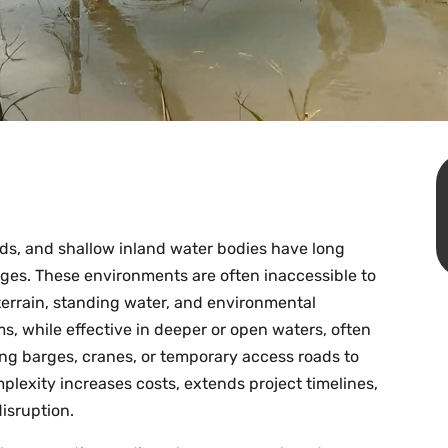
ds, and shallow inland water bodies have long
nges. These environments are often inaccessible to
errain, standing water, and environmental
rms, while effective in deeper or open waters, often
ring barges, cranes, or temporary access roads to
plexity increases costs, extends project timelines,
disruption.