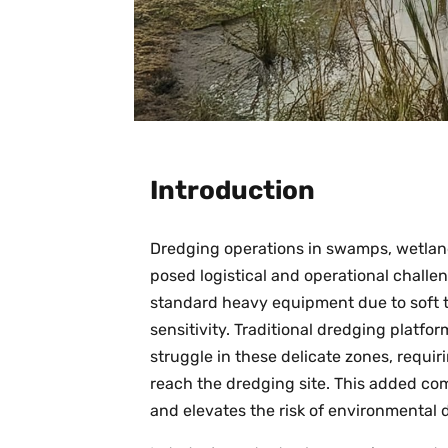
Introduction
Dredging operations in swamps, wetlan
posed logistical and operational challe
standard heavy equipment due to soft t
sensitivity. Traditional dredging platfo
struggle in these delicate zones, requi
reach the dredging site. This added com
and elevates the risk of environmental 