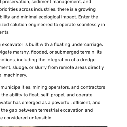
al preservation, sediment management, and
iorities across industries, there is a growing
ility and minimal ecological impact. Enter the
ized solution engineered to operate seamlessly in
ents.
excavator is built with a floating undercarriage,
igate marshy, flooded, or submerged terrain. Its
tions, including the integration of a dredge
ent, sludge, or slurry from remote areas directly
al machinery.
unicipalities, mining operators, and contractors
e ability to float, self-propel, and operate
vator has emerged as a powerful, efficient, and
g the gap between terrestrial excavation and
e considered unfeasible.