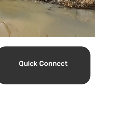
Quick Connect