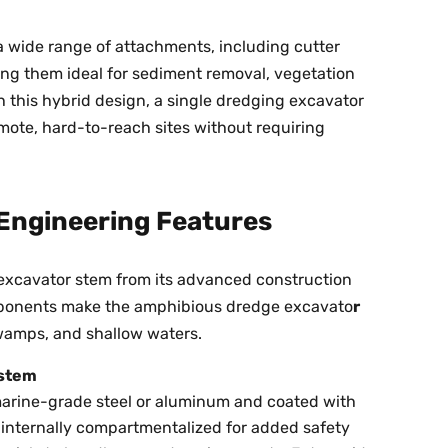
a wide range of attachments, including cutter
ing them ideal for sediment removal, vegetation
th this hybrid design, a single dredging excavator
emote, hard-to-reach sites without requiring
Engineering Features
g excavator stem from its advanced construction
mponents make the amphibious dredge excavato
r
swamps, and shallow waters.
ystem
arine-grade steel or aluminum and coated with
e internally compartmentalized for added safety