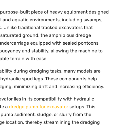
 purpose-built piece of heavy equipment designed
ial and aquatic environments, including swamps,
s. Unlike traditional tracked excavators that
, saturated ground, the amphibious dredge
 undercarriage equipped with sealed pontoons.
uoyancy and stability, allowing the machine to
ble terrain with ease.
bility during dredging tasks, many models are
r hydraulic spud legs. These components help
ging, minimizing drift and increasing efficiency.
ator lies in its compatibility with hydraulic
ate a
dredge pump for excavator
setups. This
 pump sediment, sludge, or slurry from the
ge location, thereby streamlining the dredging