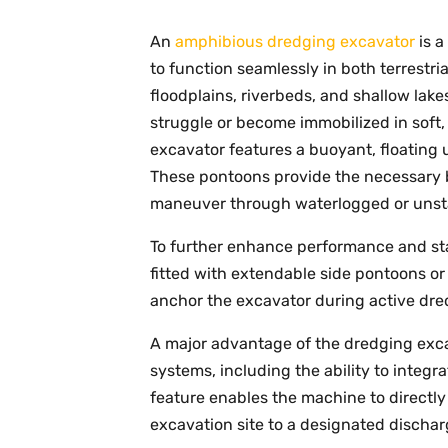
An
amphibious dredging excavator
is a
to function seamlessly in both terrestr
floodplains, riverbeds, and shallow lake
struggle or become immobilized in soft
excavator features a buoyant, floating
These pontoons provide the necessary b
maneuver through waterlogged or unsta
To further enhance performance and sta
fitted with extendable side pontoons o
anchor the excavator during active dred
A major advantage of the dredging excav
systems, including the ability to integr
feature enables the machine to directly
excavation site to a designated dischar