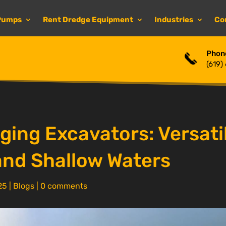
Pumps
Rent Dredge Equipment
Industries
Co
Phon
(619)
ing Excavators: Versatil
and Shallow Waters
25
|
Blogs
|
0 comments