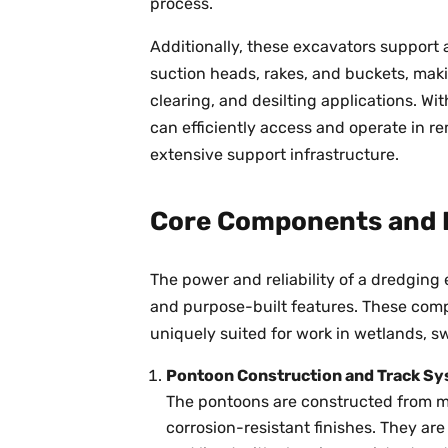
process.
Additionally, these excavators support 
suction heads, rakes, and buckets, mak
clearing, and desilting applications. Wi
can efficiently access and operate in r
extensive support infrastructure.
Core Components and 
The power and reliability of a dredgin
and purpose-built features. These co
uniquely suited for work in wetlands, 
Pontoon Construction and Track S
The pontoons are constructed from m
corrosion-resistant finishes. They ar