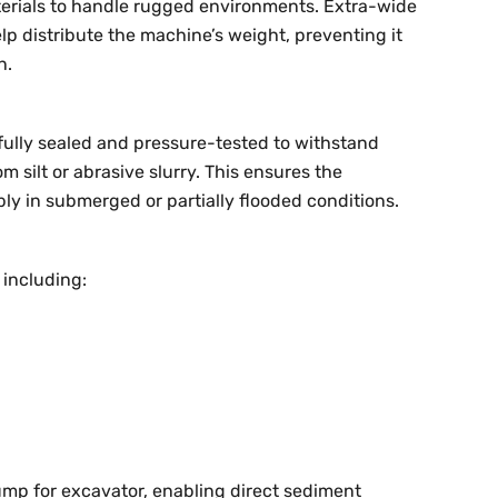
terials to handle rugged environments. Extra-wide
elp distribute the machine’s weight, preventing it
n.
 fully sealed and pressure-tested to withstand
 silt or abrasive slurry. This ensures the
ly in submerged or partially flooded conditions.
 including:
pump for excavator, enabling direct sediment