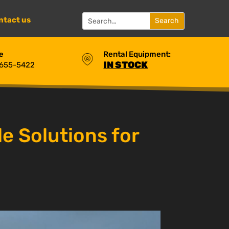
ntact us
e
Rental Equipment:
IN STOCK
 655-5422
e Solutions for