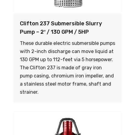
Clifton 237 Submersible Slurry
Pump – 2″ / 130 GPM / 5HP
These durable electric submersible pumps
with 2-inch discharge can move liquid at
130 GPM up to 112-feet via 5 horsepower.
The Clifton 237 is made of gray iron
pump casing, chromium iron impeller, and
a stainless steel motor frame, shaft and
strainer.