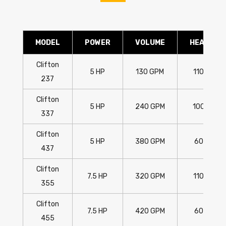
MODEL
POWER
VOLUME
HEAD
Clifton
5 HP
130 GPM
110'
237
Clifton
5 HP
240 GPM
100'
337
Clifton
5 HP
380 GPM
60'
437
Clifton
7.5 HP
320 GPM
110'
355
Clifton
7.5 HP
420 GPM
60'
455