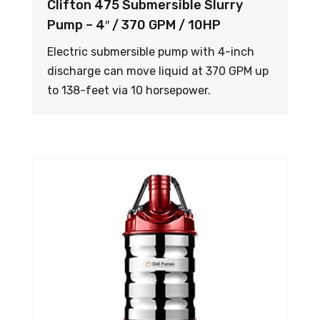
Clifton 475 Submersible Slurry
Pump – 4″ / 370 GPM / 10HP
Electric submersible pump with 4-inch
discharge can move liquid at 370 GPM up
to 138-feet via 10 horsepower.