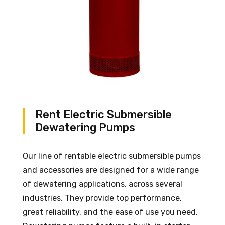
Rent Electric Submersible
Dewatering Pumps
Our line of rentable electric submersible pumps
and accessories are designed for a wide range
of dewatering applications, across several
industries. They provide top performance,
great reliability, and the ease of use you need.