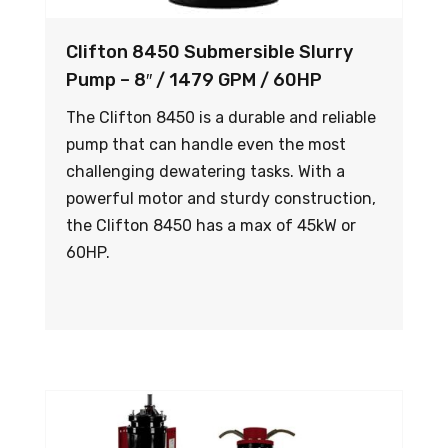
Clifton 8450 Submersible Slurry
Pump – 8″ / 1479 GPM / 60HP
The Clifton 8450 is a durable and reliable
pump that can handle even the most
challenging dewatering tasks. With a
powerful motor and sturdy construction,
the Clifton 8450 has a max of 45kW or
60HP.