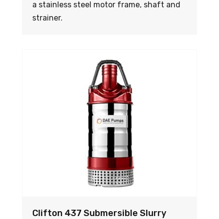
a stainless steel motor frame, shaft and
strainer.
Clifton 437 Submersible Slurry