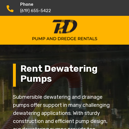
Phone

(619) 655-5422
Rent Dewatering
Pumps
Submersible dewatering and drainage
pumps offer support in many challenging
dewatering applications. With sturdy
construction and efficient pump design,