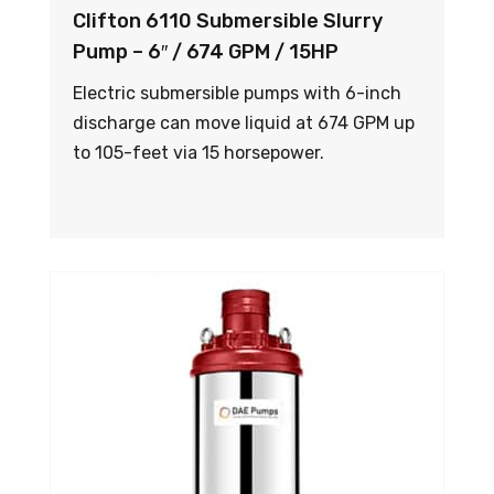
Clifton 6110 Submersible Slurry
Pump – 6″ / 674 GPM / 15HP
Electric submersible pumps with 6-inch
discharge can move liquid at 674 GPM up
to 105-feet via 15 horsepower.