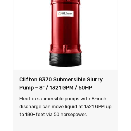
Clifton 8370 Submersible Slurry
Pump – 8″ / 1321 GPM / 50HP
Electric submersible pumps with 8-inch
discharge can move liquid at 1321 GPM up
to 180-feet via 50 horsepower.