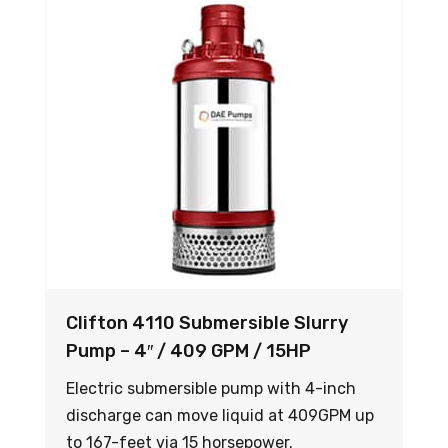
Clifton 4110 Submersible Slurry
Pump – 4″ / 409 GPM / 15HP
Electric submersible pump with 4-inch
discharge can move liquid at 409GPM up
to 167-feet via 15 horsepower.