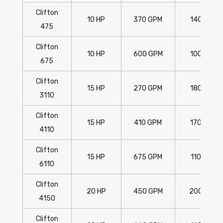
Clifton
10 HP
370 GPM
140'
475
Clifton
10 HP
600 GPM
100'
675
Clifton
15 HP
270 GPM
180'
3110
Clifton
15 HP
410 GPM
170'
4110
Clifton
15 HP
675 GPM
110'
6110
Clifton
20 HP
450 GPM
200'
4150
Clifton