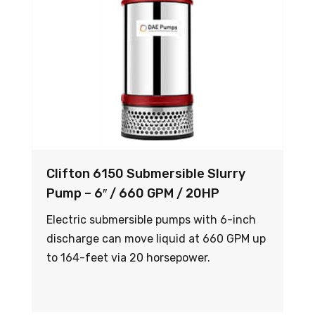
Clifton 6150 Submersible Slurry
Pump – 6″ / 660 GPM / 20HP
Electric submersible pumps with 6-inch
discharge can move liquid at 660 GPM up
to 164-feet via 20 horsepower.