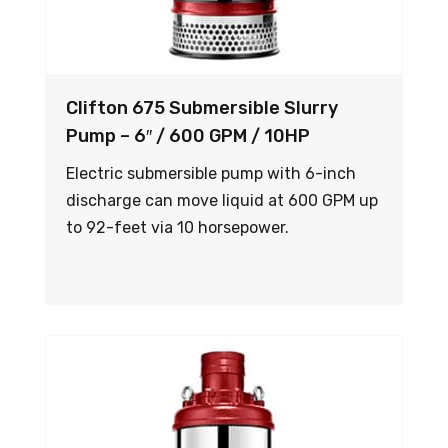
Clifton 675 Submersible Slurry
Pump – 6″ / 600 GPM / 10HP
Electric submersible pump with 6-inch
discharge can move liquid at 600 GPM up
to 92-feet via 10 horsepower.