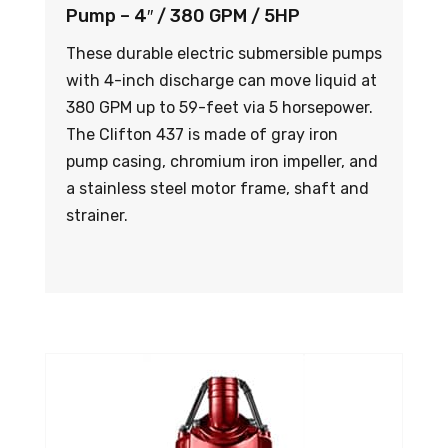
Pump – 4″ / 380 GPM / 5HP
These durable electric submersible pumps
with 4-inch discharge can move liquid at
380 GPM up to 59-feet via 5 horsepower.
The Clifton 437 is made of gray iron
pump casing, chromium iron impeller, and
a stainless steel motor frame, shaft and
strainer.