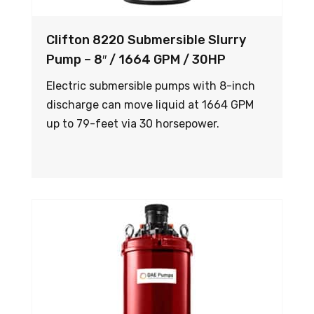
Clifton 8220 Submersible Slurry
Pump – 8″ / 1664 GPM / 30HP
Electric submersible pumps with 8-inch
discharge can move liquid at 1664 GPM
up to 79-feet via 30 horsepower.