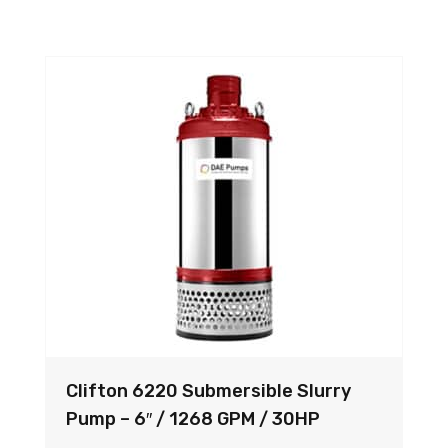
Clifton 6220 Submersible Slurry
Pump – 6″ / 1268 GPM / 30HP