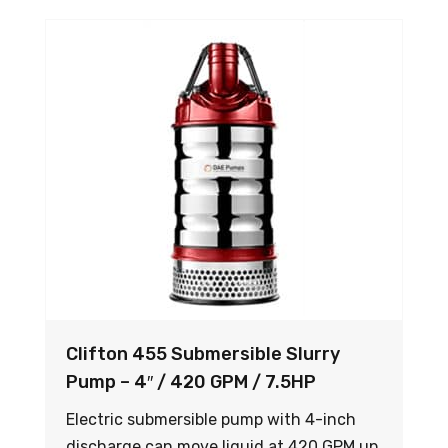
Clifton 455 Submersible Slurry
Pump – 4″ / 420 GPM / 7.5HP
Electric submersible pump with 4-inch
discharge can move liquid at 420 GPM up