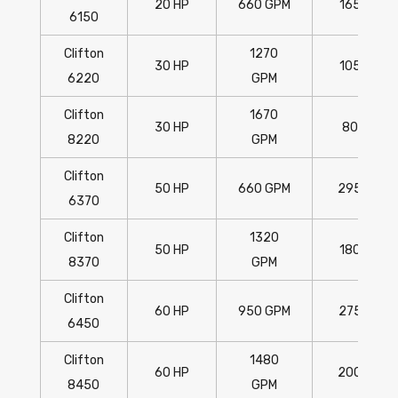
20 HP
660 GPM
165'
6150
Clifton
1270
30 HP
105'
6220
GPM
Clifton
1670
30 HP
80'
8220
GPM
Clifton
50 HP
660 GPM
295'
6370
Clifton
1320
50 HP
180'
8370
GPM
Clifton
60 HP
950 GPM
275'
6450
Clifton
1480
60 HP
200'
8450
GPM