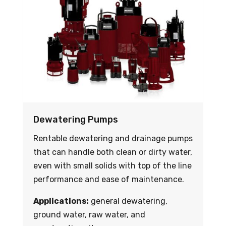
Dewatering Pumps
Rentable dewatering and drainage pumps
that can handle both clean or dirty water,
even with small solids with top of the line
performance and ease of maintenance.
Applications:
general dewatering,
ground water, raw water, and