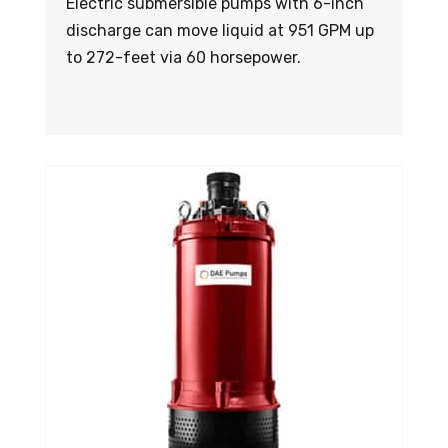
Electric submersible pumps with 6-inch
discharge can move liquid at 951 GPM up
to 272-feet via 60 horsepower.