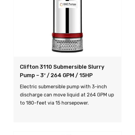
Clifton 3110 Submersible Slurry
Pump – 3″ / 264 GPM / 15HP
Electric submersible pump with 3-inch
discharge can move liquid at 264 GPM up
to 180-feet via 15 horsepower.