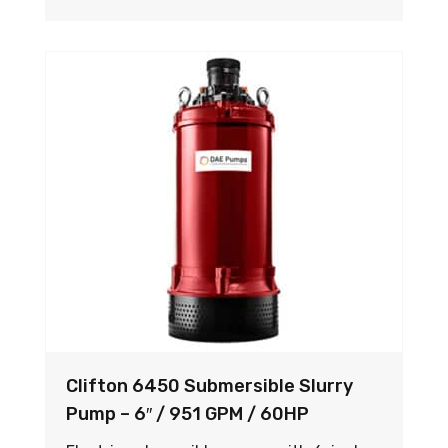
Clifton 6450 Submersible Slurry
Pump – 6″ / 951 GPM / 60HP