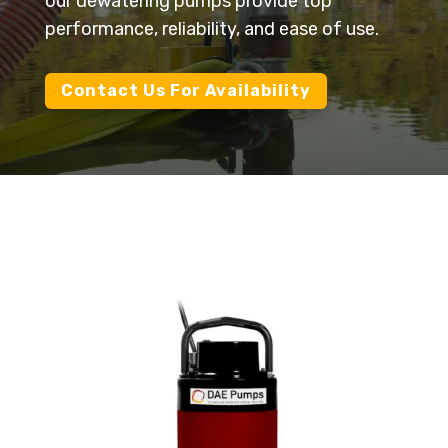
our dewatering pumps provide top
performance, reliability, and ease of use.
Contact Us For Availability