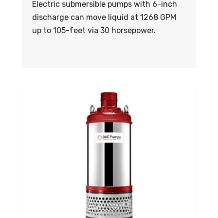
Electric submersible pumps with 6-inch
discharge can move liquid at 1268 GPM
up to 105-feet via 30 horsepower.