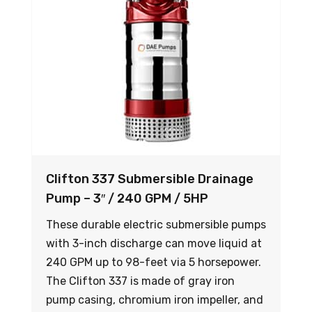
Clifton 337 Submersible Drainage
Pump – 3″ / 240 GPM / 5HP
These durable electric submersible pumps
with 3-inch discharge can move liquid at
240 GPM up to 98-feet via 5 horsepower.
The Clifton 337 is made of gray iron
pump casing, chromium iron impeller, and