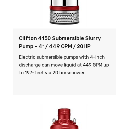
Clifton 4150 Submersible Slurry
Pump – 4″ / 449 GPM / 20HP
Electric submersible pumps with 4-inch
discharge can move liquid at 449 GPM up
to 197-feet via 20 horsepower.