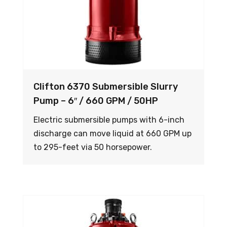
Clifton 6370 Submersible Slurry
Pump – 6″ / 660 GPM / 50HP
Electric submersible pumps with 6-inch
discharge can move liquid at 660 GPM up
to 295-feet via 50 horsepower.