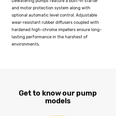
Dewatering pumps feature a built-in starter
and motor protection system along with
optional automatic level control. Adjustable
wear-resistant rubber diffusers coupled with
hardened high-chrome impellers ensure long-
lasting performance in the harshest of
environments.
Get to know our pump
models