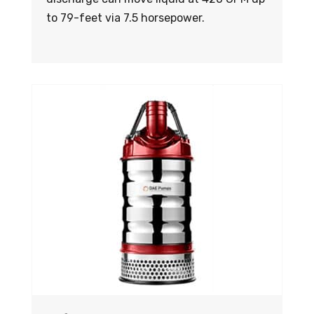
to 79-feet via 7.5 horsepower.