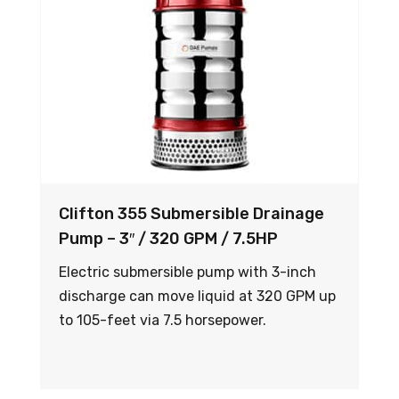
Clifton 355 Submersible Drainage
Pump – 3″ / 320 GPM / 7.5HP
Electric submersible pump with 3-inch
discharge can move liquid at 320 GPM up
to 105-feet via 7.5 horsepower.