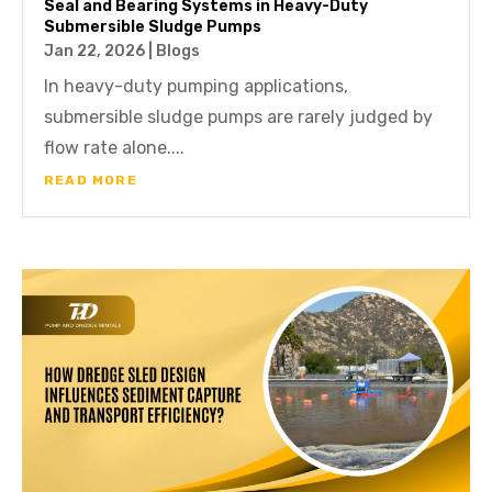
Seal and Bearing Systems in Heavy-Duty
Submersible Sludge Pumps
Jan 22, 2026
|
Blogs
In heavy-duty pumping applications,
submersible sludge pumps are rarely judged by
flow rate alone....
READ MORE