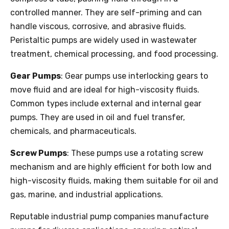
controlled manner. They are self-priming and can
handle viscous, corrosive, and abrasive fluids.
Peristaltic pumps are widely used in wastewater
treatment, chemical processing, and food processing.
Gear Pumps
: Gear pumps use interlocking gears to
move fluid and are ideal for high-viscosity fluids.
Common types include external and internal gear
pumps. They are used in oil and fuel transfer,
chemicals, and pharmaceuticals.
Screw Pumps
: These pumps use a rotating screw
mechanism and are highly efficient for both low and
high-viscosity fluids, making them suitable for oil and
gas, marine, and industrial applications.
Reputable industrial pump companies manufacture