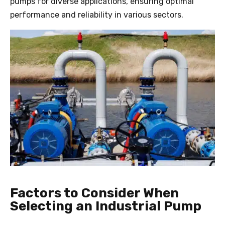
pumps for diverse applications, ensuring optimal
performance and reliability in various sectors.
Factors to Consider When
Selecting an Industrial Pump