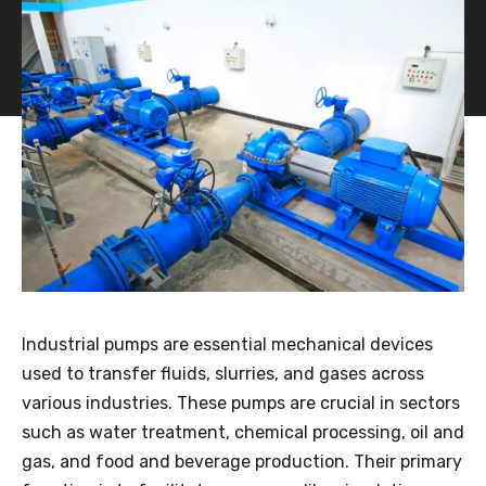
Industrial pumps are essential mechanical devices
used to transfer fluids, slurries, and gases across
various industries. These pumps are crucial in sectors
such as water treatment, chemical processing, oil and
gas, and food and beverage production. Their primary