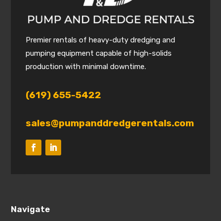
Premier rentals of heavy-duty dredging and
pumping equipment capable of high-solids
production with minimal downtime.
(619) 655-5422
sales@pumpanddredgerentals.com
Navigate