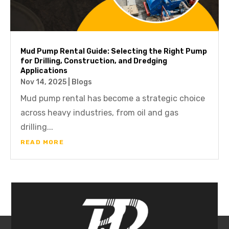
Mud Pump Rental Guide: Selecting the Right Pump
for Drilling, Construction, and Dredging
Applications
Nov 14, 2025
|
Blogs
Mud pump rental has become a strategic choice
across heavy industries, from oil and gas
drilling...
READ MORE