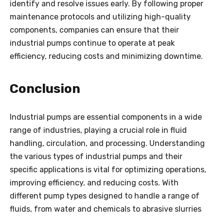
identify and resolve issues early. By following proper
maintenance protocols and utilizing high-quality
components, companies can ensure that their
industrial pumps continue to operate at peak
efficiency, reducing costs and minimizing downtime.
Conclusion
Industrial pumps are essential components in a wide
range of industries, playing a crucial role in fluid
handling, circulation, and processing. Understanding
the various types of industrial pumps and their
specific applications is vital for optimizing operations,
improving efficiency, and reducing costs. With
different pump types designed to handle a range of
fluids, from water and chemicals to abrasive slurries