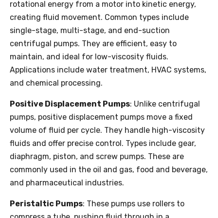
rotational energy from a motor into kinetic energy,
creating fluid movement. Common types include
single-stage, multi-stage, and end-suction
centrifugal pumps. They are efficient, easy to
maintain, and ideal for low-viscosity fluids.
Applications include water treatment, HVAC systems,
and chemical processing.
Positive Displacement Pumps
: Unlike centrifugal
pumps, positive displacement pumps move a fixed
volume of fluid per cycle. They handle high-viscosity
fluids and offer precise control. Types include gear,
diaphragm, piston, and screw pumps. These are
commonly used in the oil and gas, food and beverage,
and pharmaceutical industries.
Peristaltic Pumps
: These pumps use rollers to
compress a tube, pushing fluid through in a