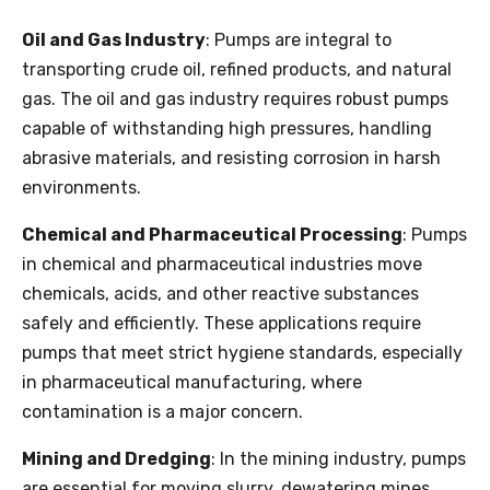
Oil and Gas Industry
: Pumps are integral to
transporting crude oil, refined products, and natural
gas. The oil and gas industry requires robust pumps
capable of withstanding high pressures, handling
abrasive materials, and resisting corrosion in harsh
environments.
Chemical and Pharmaceutical Processing
: Pumps
in chemical and pharmaceutical industries move
chemicals, acids, and other reactive substances
safely and efficiently. These applications require
pumps that meet strict hygiene standards, especially
in pharmaceutical manufacturing, where
contamination is a major concern.
Mining and Dredging
: In the mining industry, pumps
are essential for moving slurry, dewatering mines,