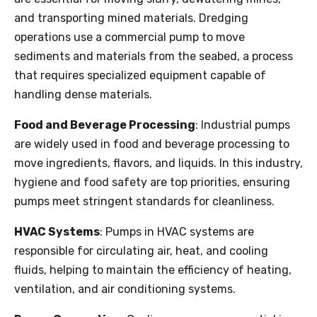
and transporting mined materials. Dredging
operations use a commercial pump to move
sediments and materials from the seabed, a process
that requires specialized equipment capable of
handling dense materials.
Food and Beverage Processing
: Industrial pumps
are widely used in food and beverage processing to
move ingredients, flavors, and liquids. In this industry,
hygiene and food safety are top priorities, ensuring
pumps meet stringent standards for cleanliness.
HVAC Systems
: Pumps in HVAC systems are
responsible for circulating air, heat, and cooling
fluids, helping to maintain the efficiency of heating,
ventilation, and air conditioning systems.