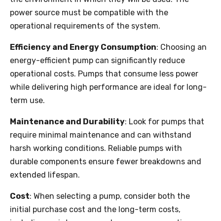
power source must be compatible with the
operational requirements of the system.
Efficiency and Energy Consumption
: Choosing an
energy-efficient pump can significantly reduce
operational costs. Pumps that consume less power
while delivering high performance are ideal for long-
term use.
Maintenance and Durability
: Look for pumps that
require minimal maintenance and can withstand
harsh working conditions. Reliable pumps with
durable components ensure fewer breakdowns and
extended lifespan.
Cost
: When selecting a pump, consider both the
initial purchase cost and the long-term costs,