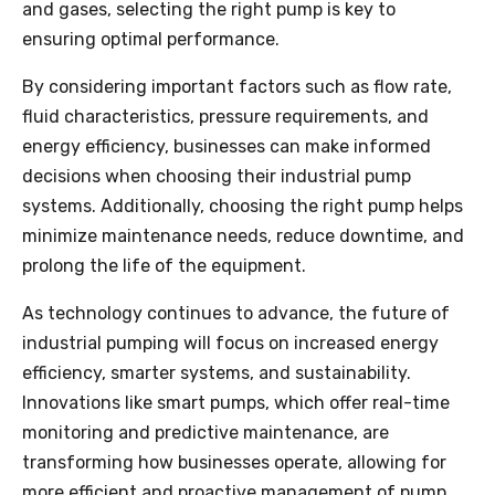
and gases, selecting the right pump is key to
ensuring optimal performance.
By considering important factors such as flow rate,
fluid characteristics, pressure requirements, and
energy efficiency, businesses can make informed
decisions when choosing their industrial pump
systems. Additionally, choosing the right pump helps
minimize maintenance needs, reduce downtime, and
prolong the life of the equipment.
As technology continues to advance, the future of
industrial pumping will focus on increased energy
efficiency, smarter systems, and sustainability.
Innovations like smart pumps, which offer real-time
monitoring and predictive maintenance, are
transforming how businesses operate, allowing for
more efficient and proactive management of pump