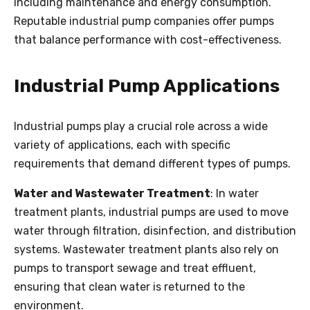
including maintenance and energy consumption.
Reputable industrial pump companies offer pumps
that balance performance with cost-effectiveness.
Industrial Pump Applications
Industrial pumps play a crucial role across a wide
variety of applications, each with specific
requirements that demand different types of pumps.
Water and Wastewater Treatment
: In water
treatment plants, industrial pumps are used to move
water through filtration, disinfection, and distribution
systems. Wastewater treatment plants also rely on
pumps to transport sewage and treat effluent,
ensuring that clean water is returned to the
environment.