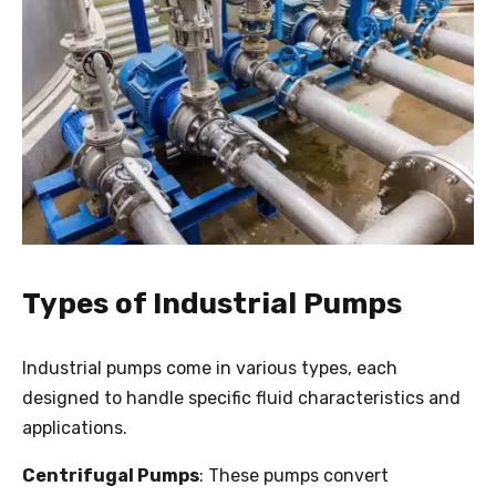
Types of Industrial Pumps
Industrial pumps come in various types, each
designed to handle specific fluid characteristics and
applications.
Centrifugal Pumps
: These pumps convert