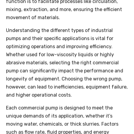
function is to facilitate processes like circulation,
mixing, extraction, and more, ensuring the efficient
movement of materials.
Understanding the different types of industrial
pumps and their specific applications is vital for
optimizing operations and improving efficiency.
Whether used for low-viscosity liquids or highly
abrasive materials, selecting the right commercial
pump can significantly impact the performance and
longevity of equipment. Choosing the wrong pump,
however, can lead to inefficiencies, equipment failure,
and higher operational costs.
Each commercial pump is designed to meet the
unique demands of its application, whether it’s
moving water, chemicals, or thick slurries. Factors
such as flow rate, fluid properties, and energy