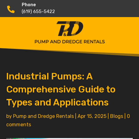
Phone

(619) 655-5422
Industrial Pumps: A
Comprehensive Guide to
Types and Applications
by
Pump and Dredge Rentals
|
Apr 15, 2025
|
Blogs
|
0
comments