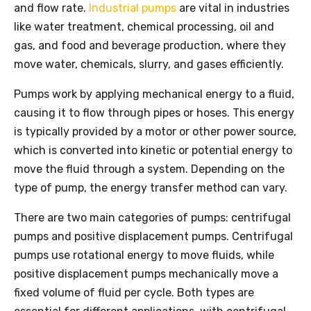
and flow rate.
Industrial pumps
are vital in industries
like water treatment, chemical processing, oil and
gas, and food and beverage production, where they
move water, chemicals, slurry, and gases efficiently.
Pumps work by applying mechanical energy to a fluid,
causing it to flow through pipes or hoses. This energy
is typically provided by a motor or other power source,
which is converted into kinetic or potential energy to
move the fluid through a system. Depending on the
type of pump, the energy transfer method can vary.
There are two main categories of pumps: centrifugal
pumps and positive displacement pumps. Centrifugal
pumps use rotational energy to move fluids, while
positive displacement pumps mechanically move a
fixed volume of fluid per cycle. Both types are