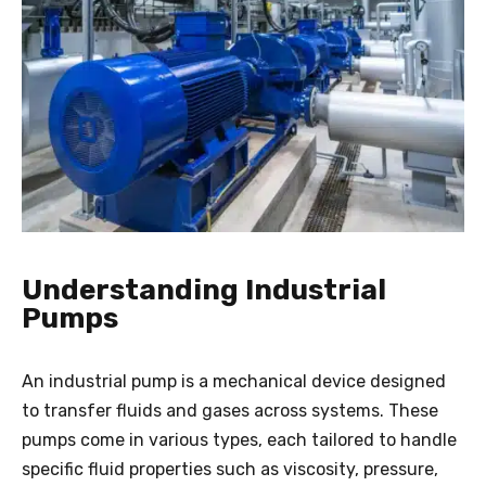
Understanding Industrial
Pumps
An industrial pump is a mechanical device designed
to transfer fluids and gases across systems. These
pumps come in various types, each tailored to handle
specific fluid properties such as viscosity, pressure,