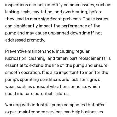
inspections can help identify common issues, such as
leaking seals, cavitation, and overheating, before
they lead to more significant problems. These issues
can significantly impact the performance of the
pump and may cause unplanned downtime if not
addressed promptly.
Preventive maintenance, including regular
lubrication, cleaning, and timely part replacements, is
essential to extend the life of the pump and ensure
smooth operation. It is also important to monitor the
pump’s operating conditions and look for signs of
wear, such as unusual vibrations or noise, which
could indicate potential failures.
Working with industrial pump companies that offer
expert maintenance services can help businesses