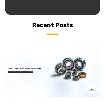
Recent Posts