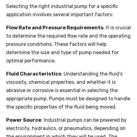
Selecting the right industrial pump for a specific
application involves several important factors:
Flow Rate and Pressure Requirements
: It is crucial
to determine the required flow rate and the operating
pressure conditions. These factors will help
determine the size and type of pump needed for
optimal performance.
Fluid Characteristics
: Understanding the fluid’s
viscosity, chemical properties, and whether it is
abrasive or corrosive is essential in selecting the
appropriate pump. Pumps must be designed to handle
the specific properties of the fluid being moved.
Power Source
: Industrial pumps can be powered by
electricity, hydraulics, or pneumatics, depending on
the environment in which they will be used. The