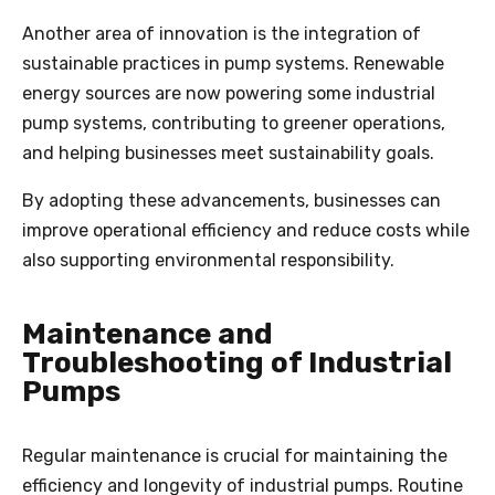
Another area of innovation is the integration of
sustainable practices in pump systems. Renewable
energy sources are now powering some industrial
pump systems, contributing to greener operations,
and helping businesses meet sustainability goals.
By adopting these advancements, businesses can
improve operational efficiency and reduce costs while
also supporting environmental responsibility.
Maintenance and
Troubleshooting of Industrial
Pumps
Regular maintenance is crucial for maintaining the
efficiency and longevity of industrial pumps. Routine