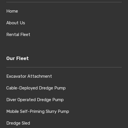
Home
About Us
Rental Fleet
Our Fleet
Excavator Attachment
Cable-Deployed Dredge Pump
Diver Operated Dredge Pump
Mobile Self-Priming Slurry Pump
Dredge Sled