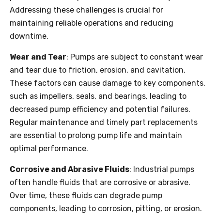
Addressing these challenges is crucial for
maintaining reliable operations and reducing
downtime.
Wear and Tear
: Pumps are subject to constant wear
and tear due to friction, erosion, and cavitation.
These factors can cause damage to key components,
such as impellers, seals, and bearings, leading to
decreased pump efficiency and potential failures.
Regular maintenance and timely part replacements
are essential to prolong pump life and maintain
optimal performance.
Corrosive and Abrasive Fluids
: Industrial pumps
often handle fluids that are corrosive or abrasive.
Over time, these fluids can degrade pump
components, leading to corrosion, pitting, or erosion.