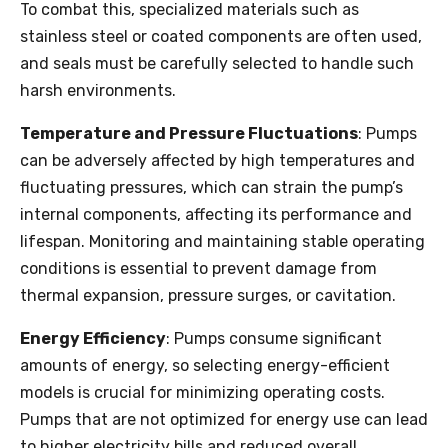
To combat this, specialized materials such as
stainless steel or coated components are often used,
and seals must be carefully selected to handle such
harsh environments.
Temperature and Pressure Fluctuations
: Pumps
can be adversely affected by high temperatures and
fluctuating pressures, which can strain the pump’s
internal components, affecting its performance and
lifespan. Monitoring and maintaining stable operating
conditions is essential to prevent damage from
thermal expansion, pressure surges, or cavitation.
Energy Efficiency
: Pumps consume significant
amounts of energy, so selecting energy-efficient
models is crucial for minimizing operating costs.
Pumps that are not optimized for energy use can lead
to higher electricity bills and reduced overall