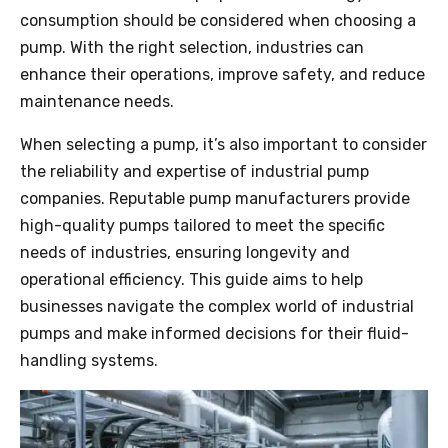
consumption should be considered when choosing a
pump. With the right selection, industries can
enhance their operations, improve safety, and reduce
maintenance needs.
When selecting a pump, it’s also important to consider
the reliability and expertise of industrial pump
companies. Reputable pump manufacturers provide
high-quality pumps tailored to meet the specific
needs of industries, ensuring longevity and
operational efficiency. This guide aims to help
businesses navigate the complex world of industrial
pumps and make informed decisions for their fluid-
handling systems.