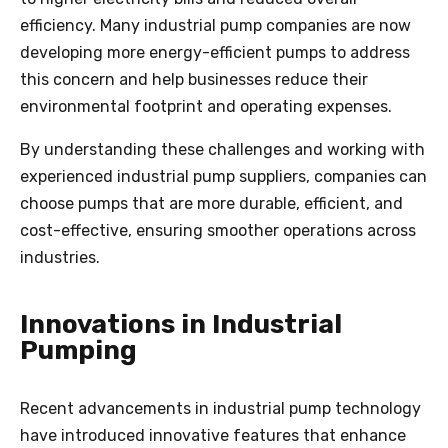
efficiency. Many industrial pump companies are now
developing more energy-efficient pumps to address
this concern and help businesses reduce their
environmental footprint and operating expenses.
By understanding these challenges and working with
experienced industrial pump suppliers, companies can
choose pumps that are more durable, efficient, and
cost-effective, ensuring smoother operations across
industries.
Innovations in Industrial
Pumping
Recent advancements in industrial pump technology
have introduced innovative features that enhance