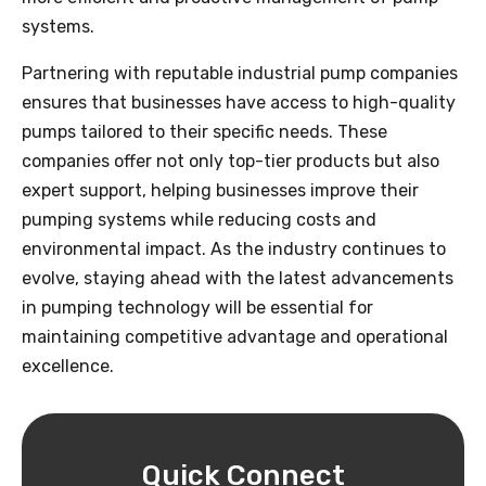
systems.
Partnering with reputable industrial pump companies
ensures that businesses have access to high-quality
pumps tailored to their specific needs. These
companies offer not only top-tier products but also
expert support, helping businesses improve their
pumping systems while reducing costs and
environmental impact. As the industry continues to
evolve, staying ahead with the latest advancements
in pumping technology will be essential for
maintaining competitive advantage and operational
excellence.
Quick Connect