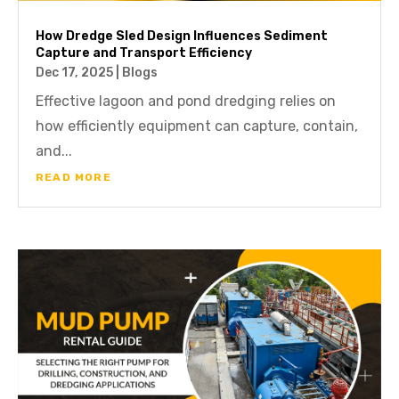
How Dredge Sled Design Influences Sediment
Capture and Transport Efficiency
Dec 17, 2025
|
Blogs
Effective lagoon and pond dredging relies on
how efficiently equipment can capture, contain,
and...
READ MORE