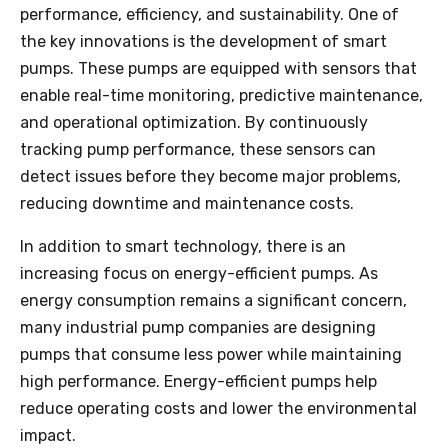
performance, efficiency, and sustainability. One of
the key innovations is the development of smart
pumps. These pumps are equipped with sensors that
enable real-time monitoring, predictive maintenance,
and operational optimization. By continuously
tracking pump performance, these sensors can
detect issues before they become major problems,
reducing downtime and maintenance costs.
In addition to smart technology, there is an
increasing focus on energy-efficient pumps. As
energy consumption remains a significant concern,
many industrial pump companies are designing
pumps that consume less power while maintaining
high performance. Energy-efficient pumps help
reduce operating costs and lower the environmental
impact.