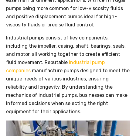
essential for different applications, with centrifugal
pumps being more common for low-viscosity fluids
and positive displacement pumps ideal for high-
viscosity fluids or precise fluid control.
Industrial pumps consist of key components,
including the impeller, casing, shaft, bearings, seals,
and motor, all working together to create efficient
fluid movement. Reputable
industrial pump
companies
manufacture pumps designed to meet the
unique needs of various industries, ensuring
reliability and longevity. By understanding the
mechanics of industrial pumps, businesses can make
informed decisions when selecting the right
equipment for their applications.