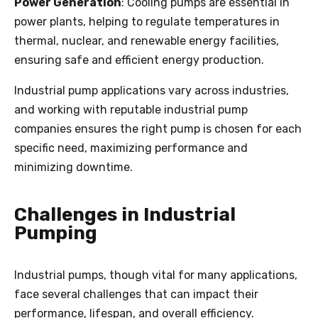
Power Generation
: Cooling pumps are essential in
power plants, helping to regulate temperatures in
thermal, nuclear, and renewable energy facilities,
ensuring safe and efficient energy production.
Industrial pump applications vary across industries,
and working with reputable industrial pump
companies ensures the right pump is chosen for each
specific need, maximizing performance and
minimizing downtime.
Challenges in Industrial
Pumping
Industrial pumps, though vital for many applications,
face several challenges that can impact their
performance, lifespan, and overall efficiency.