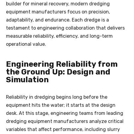
builder for mineral recovery, modern dredging
equipment manufacturers focus on precision,
adaptability, and endurance. Each dredge is a
testament to engineering collaboration that delivers
measurable reliability, efficiency, and long-term
operational value.
Engineering Reliability from
the Ground Up: Design and
Simulation
Reliability in dredging begins long before the
equipment hits the water; it starts at the design
desk. At this stage, engineering teams from leading
dredging equipment manufacturers analyze critical
variables that affect performance, including slurry