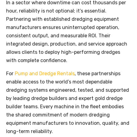
In a sector where downtime can cost thousands per
hour, reliability is not optional; it’s essential.
Partnering with established dredging equipment
manufacturers ensures uninterrupted operation,
consistent output, and measurable ROI. Their
integrated design, production, and service approach
allows clients to deploy high-performing dredges
with complete confidence.
For
Pump and Dredge Rentals
, these partnerships
enable access to the world’s most dependable
dredging systems engineered, tested, and supported
by leading dredge builders and expert gold dredge
builder teams. Every machine in the fleet embodies
the shared commitment of modern dredging
equipment manufacturers to innovation, quality, and
long-term reliability.