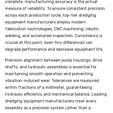
complete, manufacturing accuracy is the actual
measure of reliability. To ensure consistent precision
across each production cycle, top-tier dredging
equipment manufacturers employ modern
fabrication technologies, CNC machining, robotic
welding, and automated inspection. Consistency is
crucial at this point; even tiny differences can
degrade performance and decrease equipment life.
Precision alignment between pump housings, drive
shafts, and hydraulic assemblies is essential for
maintaining smooth operation and preventing
vibration-induced wear. Tolerances are measured
within fractions of a millimeter, guaranteeing
hydraulic efficiency and mechanical balance. Leading
dredging equipment manufacturers treat every
assembly as a precision system rather than a