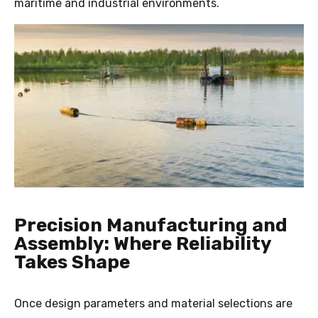
maritime and industrial environments.
Precision Manufacturing and
Assembly: Where Reliability
Takes Shape
Once design parameters and material selections are