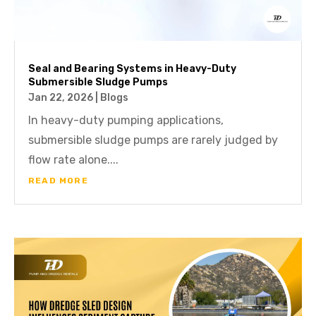
Seal and Bearing Systems in Heavy-Duty
Submersible Sludge Pumps
Jan 22, 2026
|
Blogs
In heavy-duty pumping applications,
submersible sludge pumps are rarely judged by
flow rate alone....
READ MORE