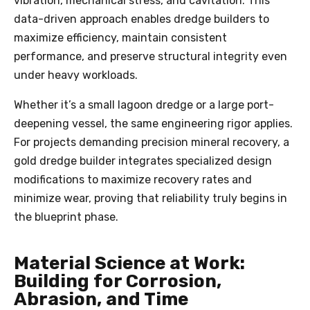
vibration, mechanical stress, and cavitation. This
data-driven approach enables dredge builders to
maximize efficiency, maintain consistent
performance, and preserve structural integrity even
under heavy workloads.
Whether it’s a small lagoon dredge or a large port-
deepening vessel, the same engineering rigor applies.
For projects demanding precision mineral recovery, a
gold dredge builder integrates specialized design
modifications to maximize recovery rates and
minimize wear, proving that reliability truly begins in
the blueprint phase.
Material Science at Work:
Building for Corrosion,
Abrasion, and Time