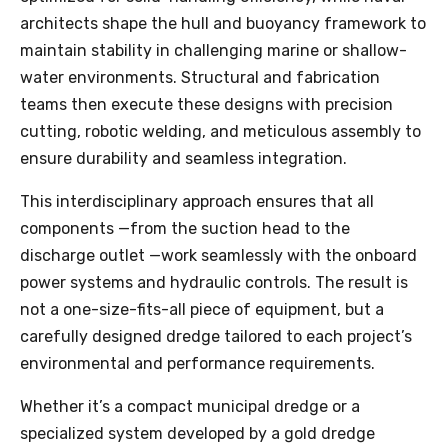
architects shape the hull and buoyancy framework to
maintain stability in challenging marine or shallow-
water environments. Structural and fabrication
teams then execute these designs with precision
cutting, robotic welding, and meticulous assembly to
ensure durability and seamless integration.
This interdisciplinary approach ensures that all
components —from the suction head to the
discharge outlet —work seamlessly with the onboard
power systems and hydraulic controls. The result is
not a one-size-fits-all piece of equipment, but a
carefully designed dredge tailored to each project’s
environmental and performance requirements.
Whether it’s a compact municipal dredge or a
specialized system developed by a gold dredge