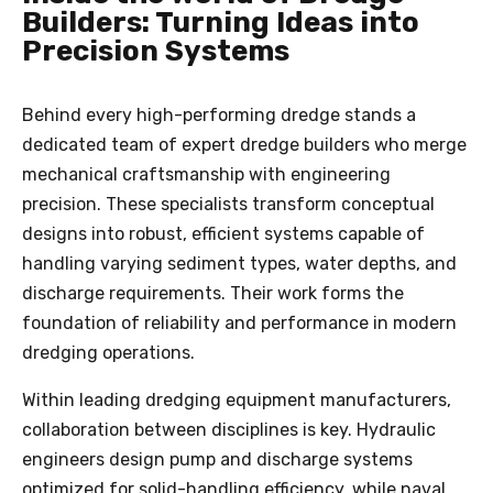
Builders: Turning Ideas into
Precision Systems
Behind every high-performing dredge stands a
dedicated team of expert dredge builders who merge
mechanical craftsmanship with engineering
precision. These specialists transform conceptual
designs into robust, efficient systems capable of
handling varying sediment types, water depths, and
discharge requirements. Their work forms the
foundation of reliability and performance in modern
dredging operations.
Within leading dredging equipment manufacturers,
collaboration between disciplines is key. Hydraulic
engineers design pump and discharge systems
optimized for solid-handling efficiency, while naval