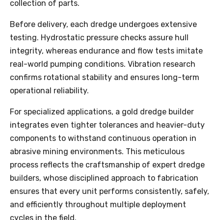
collection of parts.
Before delivery, each dredge undergoes extensive
testing. Hydrostatic pressure checks assure hull
integrity, whereas endurance and flow tests imitate
real-world pumping conditions. Vibration research
confirms rotational stability and ensures long-term
operational reliability.
For specialized applications, a gold dredge builder
integrates even tighter tolerances and heavier-duty
components to withstand continuous operation in
abrasive mining environments. This meticulous
process reflects the craftsmanship of expert dredge
builders, whose disciplined approach to fabrication
ensures that every unit performs consistently, safely,
and efficiently throughout multiple deployment
cycles in the field.