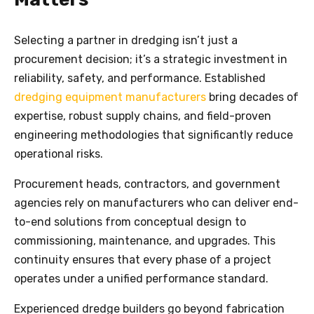
Selecting a partner in dredging isn’t just a
procurement decision; it’s a strategic investment in
reliability, safety, and performance. Established
dredging equipment manufacturers
bring decades of
expertise, robust supply chains, and field-proven
engineering methodologies that significantly reduce
operational risks.
Procurement heads, contractors, and government
agencies rely on manufacturers who can deliver end-
to-end solutions from conceptual design to
commissioning, maintenance, and upgrades. This
continuity ensures that every phase of a project
operates under a unified performance standard.
Experienced dredge builders go beyond fabrication