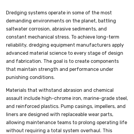
Dredging systems operate in some of the most
demanding environments on the planet, battling
saltwater corrosion, abrasive sediments, and
constant mechanical stress. To achieve long-term
reliability, dredging equipment manufacturers apply
advanced material science to every stage of design
and fabrication. The goal is to create components
that maintain strength and performance under
punishing conditions.
Materials that withstand abrasion and chemical
assault include high-chrome iron, marine-grade steel,
and reinforced plastics. Pump casings, impellers, and
liners are designed with replaceable wear parts,
allowing maintenance teams to prolong operating life
without requiring a total system overhaul. This