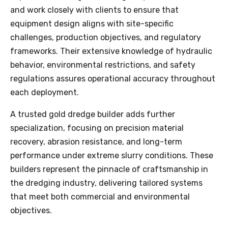
and work closely with clients to ensure that
equipment design aligns with site-specific
challenges, production objectives, and regulatory
frameworks. Their extensive knowledge of hydraulic
behavior, environmental restrictions, and safety
regulations assures operational accuracy throughout
each deployment.
A trusted gold dredge builder adds further
specialization, focusing on precision material
recovery, abrasion resistance, and long-term
performance under extreme slurry conditions. These
builders represent the pinnacle of craftsmanship in
the dredging industry, delivering tailored systems
that meet both commercial and environmental
objectives.