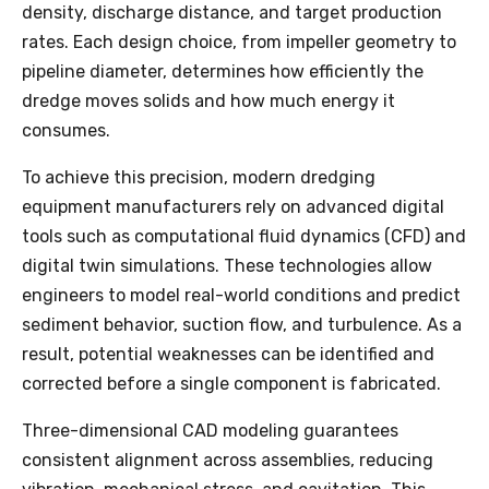
density, discharge distance, and target production
rates. Each design choice, from impeller geometry to
pipeline diameter, determines how efficiently the
dredge moves solids and how much energy it
consumes.
To achieve this precision, modern dredging
equipment manufacturers rely on advanced digital
tools such as computational fluid dynamics (CFD) and
digital twin simulations. These technologies allow
engineers to model real-world conditions and predict
sediment behavior, suction flow, and turbulence. As a
result, potential weaknesses can be identified and
corrected before a single component is fabricated.
Three-dimensional CAD modeling guarantees
consistent alignment across assemblies, reducing