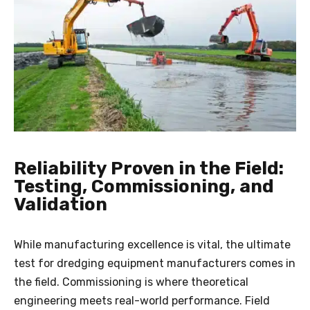
Reliability Proven in the Field:
Testing, Commissioning, and
Validation
While manufacturing excellence is vital, the ultimate
test for dredging equipment manufacturers comes in
the field. Commissioning is where theoretical
engineering meets real-world performance. Field