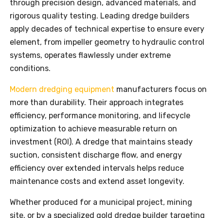
through precision design, advanced materials, and
rigorous quality testing. Leading dredge builders
apply decades of technical expertise to ensure every
element, from impeller geometry to hydraulic control
systems, operates flawlessly under extreme
conditions.
Modern dredging equipment
manufacturers focus on
more than durability. Their approach integrates
efficiency, performance monitoring, and lifecycle
optimization to achieve measurable return on
investment (ROI). A dredge that maintains steady
suction, consistent discharge flow, and energy
efficiency over extended intervals helps reduce
maintenance costs and extend asset longevity.
Whether produced for a municipal project, mining
site, or by a specialized gold dredge builder targeting