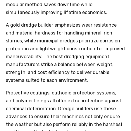
modular method saves downtime while
simultaneously improving lifetime economics.
A gold dredge builder emphasizes wear resistance
and material hardness for handling mineral-rich
slurries, while municipal dredges prioritize corrosion
protection and lightweight construction for improved
maneuverability. The best dredging equipment
manufacturers strike a balance between weight,
strength, and cost efficiency to deliver durable
systems suited to each environment.
Protective coatings, cathodic protection systems,
and polymer linings all offer extra protection against
chemical deterioration. Dredge builders use these
advances to ensure their machines not only endure
the weather but also perform reliably in the harshest