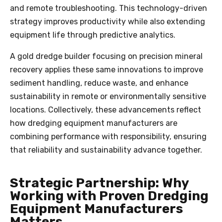
and remote troubleshooting. This technology-driven
strategy improves productivity while also extending
equipment life through predictive analytics.
A gold dredge builder focusing on precision mineral
recovery applies these same innovations to improve
sediment handling, reduce waste, and enhance
sustainability in remote or environmentally sensitive
locations. Collectively, these advancements reflect
how dredging equipment manufacturers are
combining performance with responsibility, ensuring
that reliability and sustainability advance together.
Strategic Partnership: Why
Working with Proven Dredging
Equipment Manufacturers
Matters