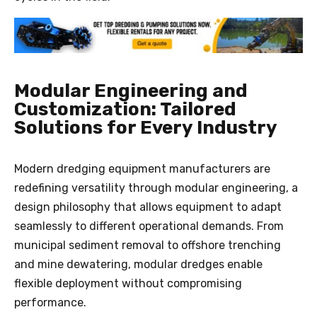
Modular Engineering and
Customization: Tailored
Solutions for Every Industry
Modern dredging equipment manufacturers are
redefining versatility through modular engineering, a
design philosophy that allows equipment to adapt
seamlessly to different operational demands. From
municipal sediment removal to offshore trenching
and mine dewatering, modular dredges enable
flexible deployment without compromising
performance.