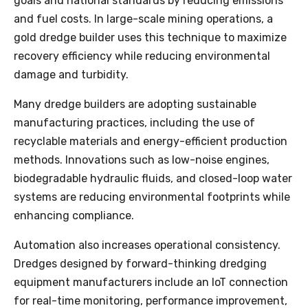
goals and national standards by reducing emissions
and fuel costs. In large-scale mining operations, a
gold dredge builder uses this technique to maximize
recovery efficiency while reducing environmental
damage and turbidity.
Many dredge builders are adopting sustainable
manufacturing practices, including the use of
recyclable materials and energy-efficient production
methods. Innovations such as low-noise engines,
biodegradable hydraulic fluids, and closed-loop water
systems are reducing environmental footprints while
enhancing compliance.
Automation also increases operational consistency.
Dredges designed by forward-thinking dredging
equipment manufacturers include an IoT connection
for real-time monitoring, performance improvement,