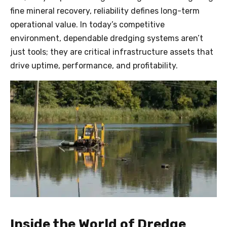
fine mineral recovery, reliability defines long-term
operational value. In today’s competitive
environment, dependable dredging systems aren’t
just tools; they are critical infrastructure assets that
drive uptime, performance, and profitability.
Inside the World of Dredge