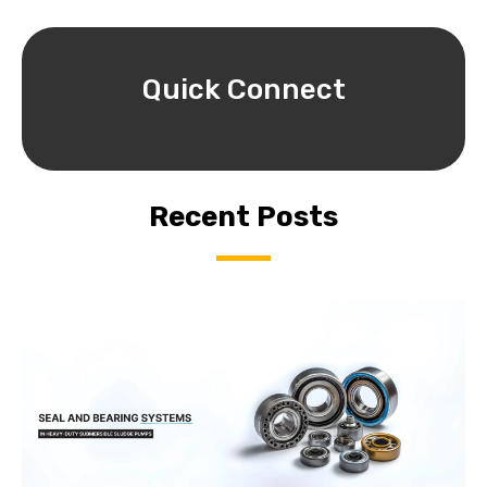
Quick Connect
Recent Posts