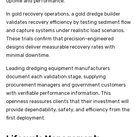
uptime and performance.
In gold recovery operations, a gold dredge builder
validates recovery efficiency by testing sediment flow
and capture systems under realistic load scenarios.
These trials confirm that precision-engineered
designs deliver measurable recovery rates with
minimal downtime.
Leading dredging equipment manufacturers
document each validation stage, supplying
procurement managers and government customers
with verifiable performance information. This
openness reassures clients that their investment will
provide dependability, safety, and efficiency from the
first deployment.