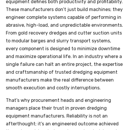
equipment defines both productivity and profitability.
These manufacturers don’t just build machines; they
engineer complete systems capable of performing in
abrasive, high-load, and unpredictable environments.
From gold recovery dredges and cutter suction units
to modular barges and slurry transport systems,
every component is designed to minimize downtime
and maximize operational life. In an industry where a
single failure can halt an entire project, the expertise
and craftsmanship of trusted dredging equipment
manufacturers make the real difference between
smooth execution and costly interruptions.
That’s why procurement heads and engineering
managers place their trust in proven dredging
equipment manufacturers. Reliability is not an
afterthought; it’s an engineered outcome achieved