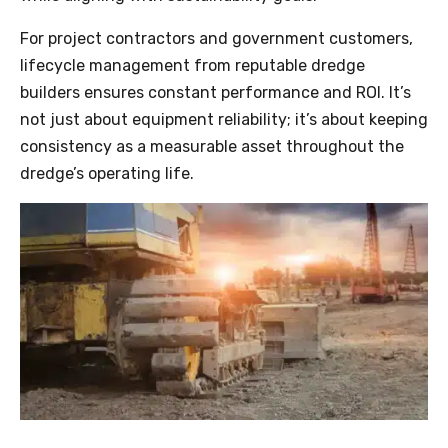
For project contractors and government customers,
lifecycle management from reputable dredge
builders ensures constant performance and ROI. It’s
not just about equipment reliability; it’s about keeping
consistency as a measurable asset throughout the
dredge’s operating life.