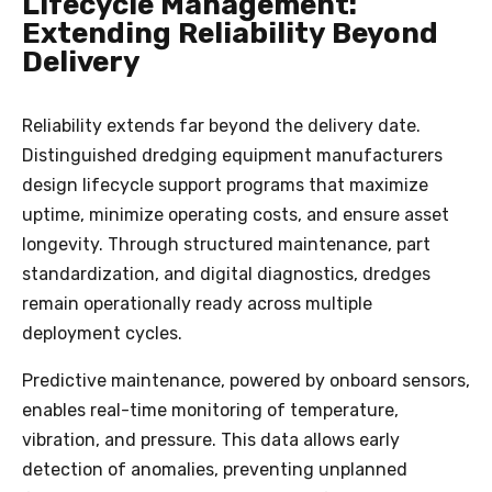
Lifecycle Management:
Extending Reliability Beyond
Delivery
Reliability extends far beyond the delivery date.
Distinguished dredging equipment manufacturers
design lifecycle support programs that maximize
uptime, minimize operating costs, and ensure asset
longevity. Through structured maintenance, part
standardization, and digital diagnostics, dredges
remain operationally ready across multiple
deployment cycles.
Predictive maintenance, powered by onboard sensors,
enables real-time monitoring of temperature,
vibration, and pressure. This data allows early
detection of anomalies, preventing unplanned