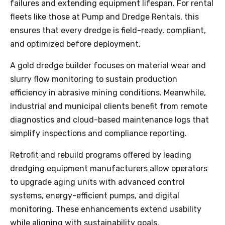
failures and extending equipment lifespan. For rental
fleets like those at Pump and Dredge Rentals, this
ensures that every dredge is field-ready, compliant,
and optimized before deployment.
A gold dredge builder focuses on material wear and
slurry flow monitoring to sustain production
efficiency in abrasive mining conditions. Meanwhile,
industrial and municipal clients benefit from remote
diagnostics and cloud-based maintenance logs that
simplify inspections and compliance reporting.
Retrofit and rebuild programs offered by leading
dredging equipment manufacturers allow operators
to upgrade aging units with advanced control
systems, energy-efficient pumps, and digital
monitoring. These enhancements extend usability
while aligning with sustainability goals.