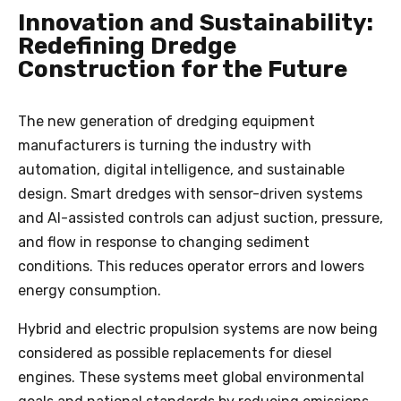
Innovation and Sustainability:
Redefining Dredge
Construction for the Future
The new generation of dredging equipment
manufacturers is turning the industry with
automation, digital intelligence, and sustainable
design. Smart dredges with sensor-driven systems
and AI-assisted controls can adjust suction, pressure,
and flow in response to changing sediment
conditions. This reduces operator errors and lowers
energy consumption.
Hybrid and electric propulsion systems are now being
considered as possible replacements for diesel
engines. These systems meet global environmental