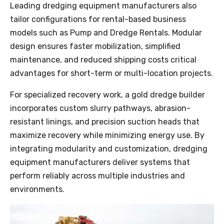
Leading dredging equipment manufacturers also
tailor configurations for rental-based business
models such as Pump and Dredge Rentals. Modular
design ensures faster mobilization, simplified
maintenance, and reduced shipping costs critical
advantages for short-term or multi-location projects.
For specialized recovery work, a gold dredge builder
incorporates custom slurry pathways, abrasion-
resistant linings, and precision suction heads that
maximize recovery while minimizing energy use. By
integrating modularity and customization, dredging
equipment manufacturers deliver systems that
perform reliably across multiple industries and
environments.