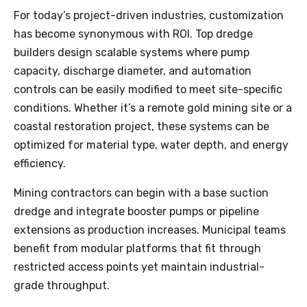
For today’s project-driven industries, customization
has become synonymous with ROI. Top dredge
builders design scalable systems where pump
capacity, discharge diameter, and automation
controls can be easily modified to meet site-specific
conditions. Whether it’s a remote gold mining site or a
coastal restoration project, these systems can be
optimized for material type, water depth, and energy
efficiency.
Mining contractors can begin with a base suction
dredge and integrate booster pumps or pipeline
extensions as production increases. Municipal teams
benefit from modular platforms that fit through
restricted access points yet maintain industrial-
grade throughput.