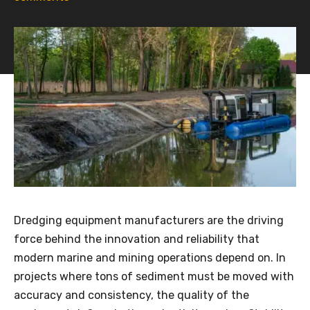
Dredging equipment manufacturers are the driving
force behind the innovation and reliability that
modern marine and mining operations depend on. In
projects where tons of sediment must be moved with
accuracy and consistency, the quality of the