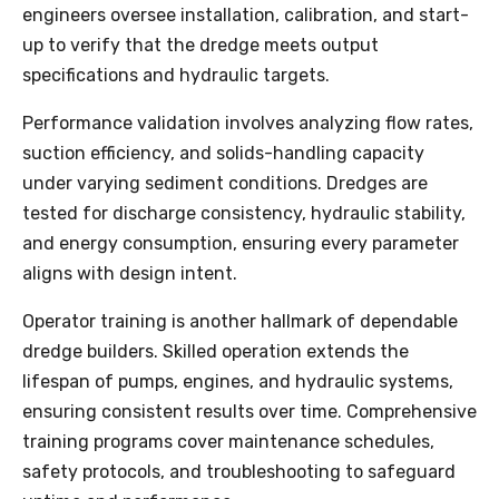
engineers oversee installation, calibration, and start-
up to verify that the dredge meets output
specifications and hydraulic targets.
Performance validation involves analyzing flow rates,
suction efficiency, and solids-handling capacity
under varying sediment conditions. Dredges are
tested for discharge consistency, hydraulic stability,
and energy consumption, ensuring every parameter
aligns with design intent.
Operator training is another hallmark of dependable
dredge builders. Skilled operation extends the
lifespan of pumps, engines, and hydraulic systems,
ensuring consistent results over time. Comprehensive
training programs cover maintenance schedules,
safety protocols, and troubleshooting to safeguard