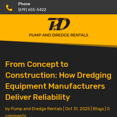
Phone

(619) 655-5422
From Concept to
Construction: How Dredging
Equipment Manufacturers
Deliver Reliability
by
Pump and Dredge Rentals
|
Oct 31, 2025
|
Blogs
|
0
comments