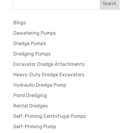
Blogs
Dewatering Pumps
Dredge Pumps
Dredging Pumps
Excavator Dredge Attachments
Heavy-Duty Dredge Excavators
Hydraulic Dredge Pump
Pond Dredging
Rental Dredges
Self-Priming Centrifugal Pumps
Self-Priming Pump