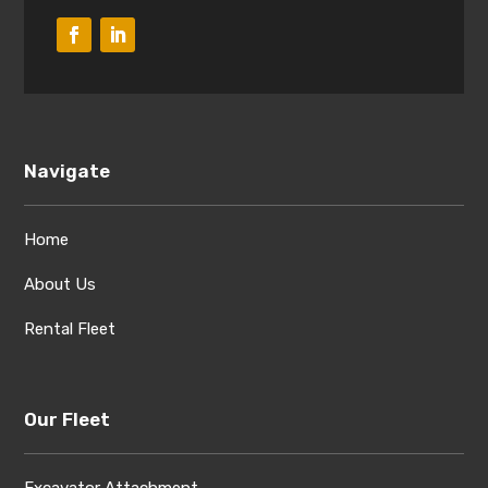
Navigate
Home
About Us
Rental Fleet
Our Fleet
Excavator Attachment