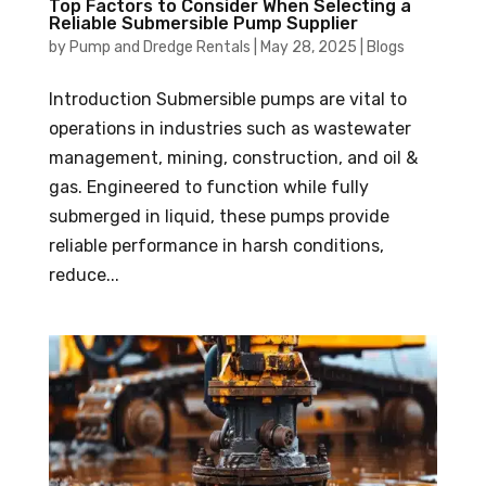
Top Factors to Consider When Selecting a
Reliable Submersible Pump Supplier
by
Pump and Dredge Rentals
|
May 28, 2025
|
Blogs
Introduction Submersible pumps are vital to
operations in industries such as wastewater
management, mining, construction, and oil &
gas. Engineered to function while fully
submerged in liquid, these pumps provide
reliable performance in harsh conditions,
reduce...