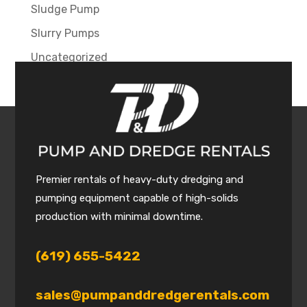
Sludge Pump
Slurry Pumps
Uncategorized
Premier rentals of heavy-duty dredging and
pumping equipment capable of high-solids
production with minimal downtime.
(619) 655-5422
sales@pumpanddredgerentals.com