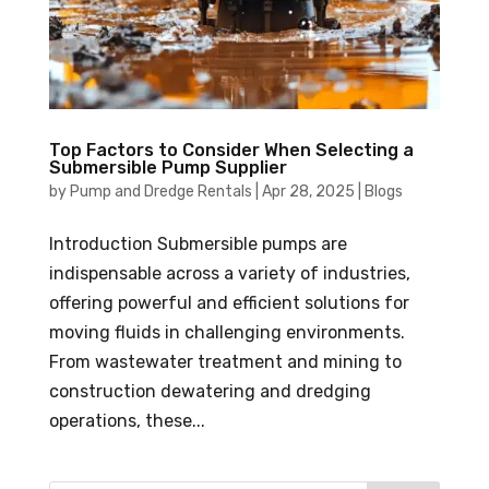
Top Factors to Consider When Selecting a
Submersible Pump Supplier
by
Pump and Dredge Rentals
|
Apr 28, 2025
|
Blogs
Introduction Submersible pumps are
indispensable across a variety of industries,
offering powerful and efficient solutions for
moving fluids in challenging environments.
From wastewater treatment and mining to
construction dewatering and dredging
operations, these...