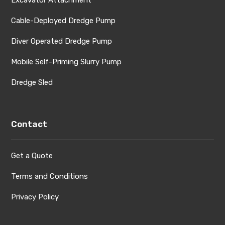
Cable-Deployed Dredge Pump
Diver Operated Dredge Pump
Mobile Self-Priming Slurry Pump
Dredge Sled
Contact
Get a Quote
Terms and Conditions
Privacy Policy