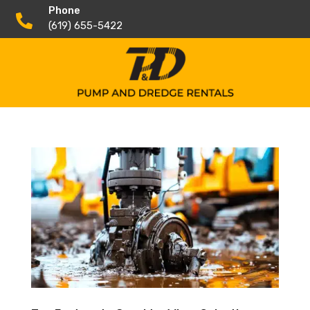
Phone

(619) 655-5422