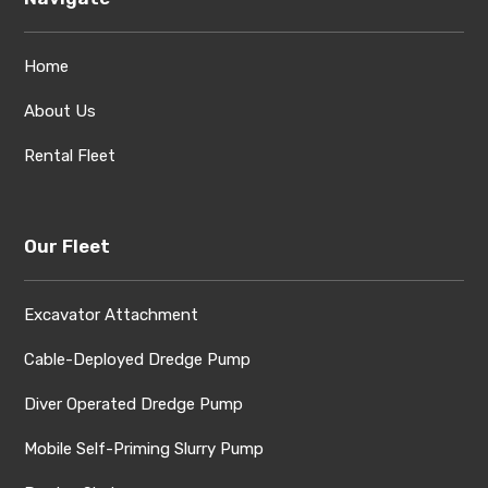
Home
About Us
Rental Fleet
Our Fleet
Excavator Attachment
Cable-Deployed Dredge Pump
Diver Operated Dredge Pump
Mobile Self-Priming Slurry Pump