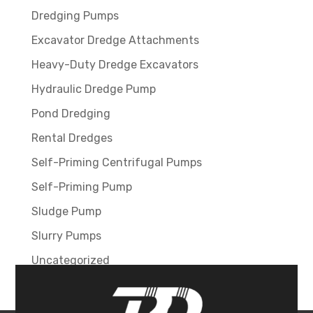
Dredging Pumps
Excavator Dredge Attachments
Heavy-Duty Dredge Excavators
Hydraulic Dredge Pump
Pond Dredging
Rental Dredges
Self-Priming Centrifugal Pumps
Self-Priming Pump
Sludge Pump
Slurry Pumps
Uncategorized