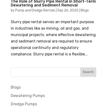
The Role of Slurry Pipe Rental in Short-Term
Dewatering and Sediment Removal
by
Pump and Dredge Rentals
|
Sep 26, 2025
|
Blogs
Slurry pipe rental serves an important purpose
in industries like as mining, oil and gas, and
municipal projects, where effective dewatering
and sediment removal are required to ensure
operational continuity and regulatory
compliance. Slurry pipe rental is a flexible...
Blogs
Dewatering Pumps
Dredge Pumps