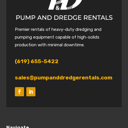
Premier rentals of heavy-duty dredging and
pumping equipment capable of high-solids
production with minimal downtime.
(619) 655-5422
sales@pumpanddredgerentals.com
Navigate