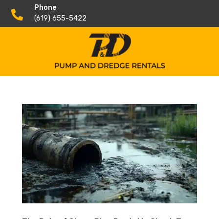
Phone

(619) 655-5422