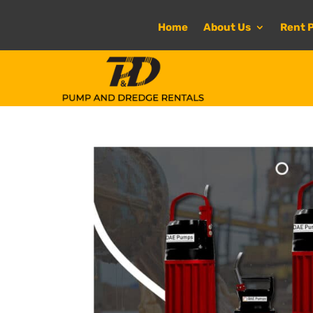
Home
About Us
Rent 