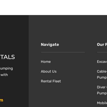
Navigate
Our 
Home
Excav
 pumping
About Us
Cable
 with
Pump
Rental Fleet
Diver
Pump
om
Mobil