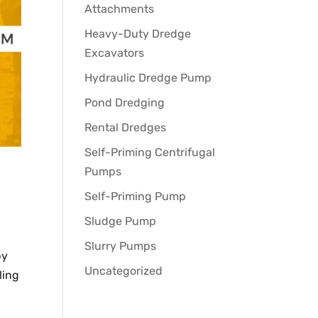
Attachments
Heavy-Duty Dredge
Excavators
Hydraulic Dredge Pump
Pond Dredging
Rental Dredges
Self-Priming Centrifugal
Pumps
Self-Priming Pump
Sludge Pump
Slurry Pumps
by
Uncategorized
ling