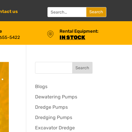
ntact us
e
Rental Equipment:
IN STOCK
 655-5422
Blogs
Dewatering Pumps
Dredge Pumps
Dredging Pumps
Excavator Dredge