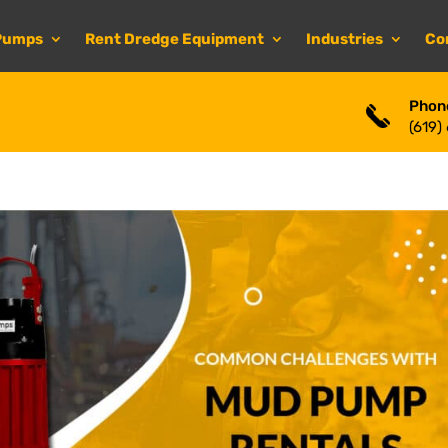
Pumps
Rent Dredge Equipment
Industries
Co
Phon
(619)