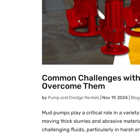
Common Challenges with
Overcome Them
by
Pump and Dredge Rentals
|
Nov 19, 2024
|
Blog
Mud pumps play a critical role in a variety
moving thick slurries and abrasive materi
challenging fluids, particularly in harsh e