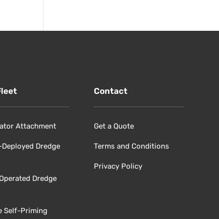
Fleet
Contact
ator Attachment
Get a Quote
-Deployed Dredge
Terms and Conditions
Privacy Policy
 Operated Dredge
e Self-Priming