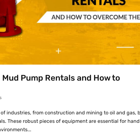
 Mud Pump Rentals and How to
s
 of industries, from construction and mining to oil and gas, 
als. These robust pieces of equipment are essential for hand
nvironments...