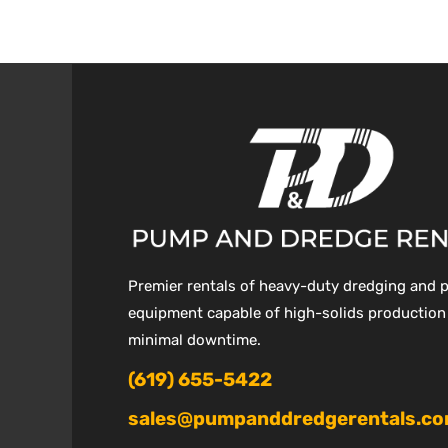
Premier rentals of heavy-duty dredging and
equipment capable of high-solids production
minimal downtime.
(619) 655-5422
sales@pumpanddredgerentals.c