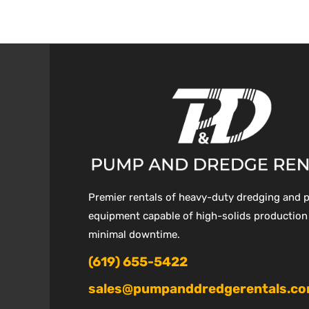
Premier rentals of heavy-duty dredging and
equipment capable of high-solids production
minimal downtime.
(619) 655-5422
sales@pumpanddredgerentals.c