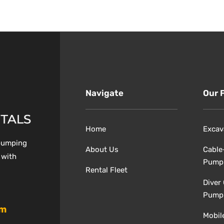
Navigate
Our 
Home
Excav
 pumping
About Us
Cable
 with
Pump
Rental Fleet
Diver
Pump
om
Mobil