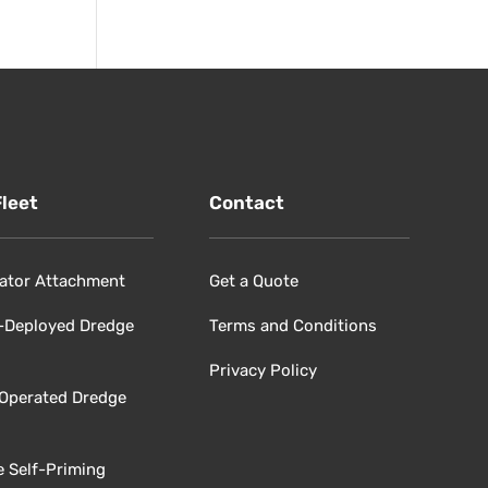
Fleet
Contact
ator Attachment
Get a Quote
-Deployed Dredge
Terms and Conditions
Privacy Policy
 Operated Dredge
e Self-Priming