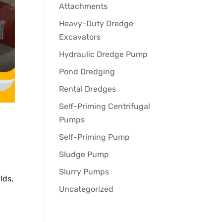
Attachments
Heavy-Duty Dredge
Excavators
Hydraulic Dredge Pump
Pond Dredging
Rental Dredges
Self-Priming Centrifugal
Pumps
Self-Priming Pump
Sludge Pump
Slurry Pumps
lds,
Uncategorized