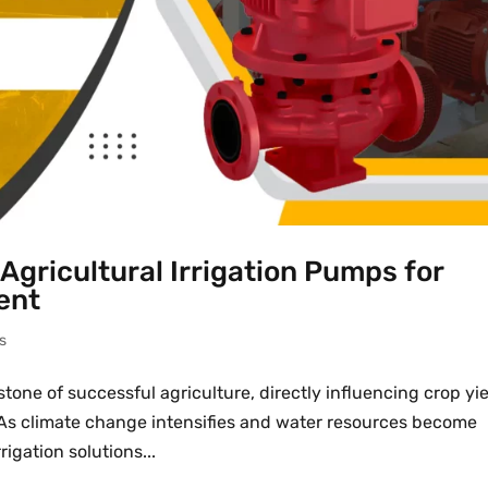
Agricultural Irrigation Pumps for
ent
s
one of successful agriculture, directly influencing crop yie
y. As climate change intensifies and water resources become
igation solutions...