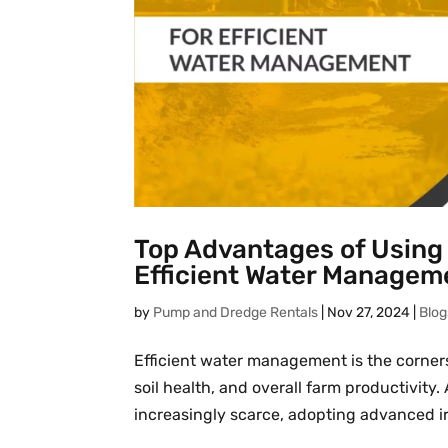
Top Advantages of Using 
Efficient Water Managem
by
Pump and Dredge Rentals
|
Nov 27, 2024
|
Blog
Efficient water management is the cornerst
soil health, and overall farm productivit
increasingly scarce, adopting advanced irr