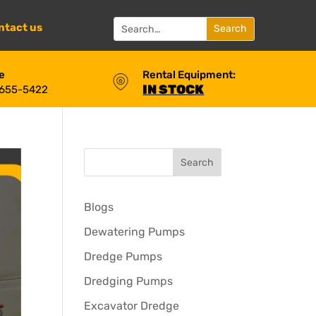
ntact us
e
Rental Equipment:
IN STOCK
 655-5422
Blogs
Dewatering Pumps
Dredge Pumps
Dredging Pumps
Excavator Dredge