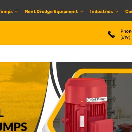
Pumps
Rent Dredge Equipment
Industries
Co
Phon
(619)