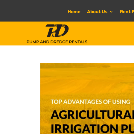
Home
About Us
Rent 