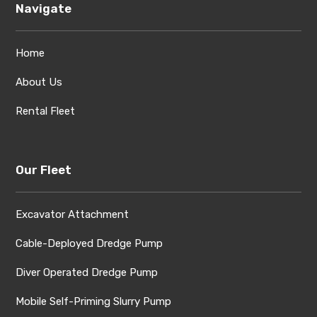
Navigate
Home
About Us
Rental Fleet
Our Fleet
Excavator Attachment
Cable-Deployed Dredge Pump
Diver Operated Dredge Pump
Mobile Self-Priming Slurry Pump