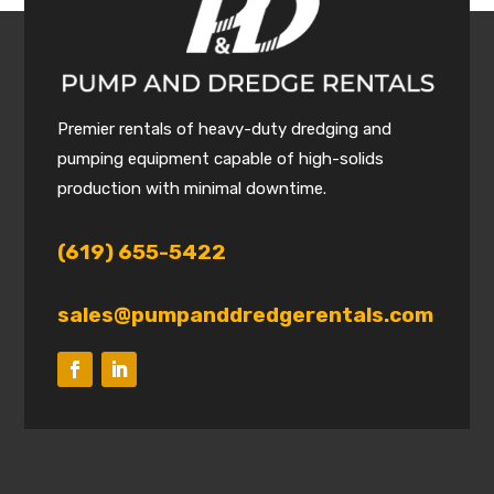
Premier rentals of heavy-duty dredging and
pumping equipment capable of high-solids
production with minimal downtime.
(619) 655-5422
sales@pumpanddredgerentals.com