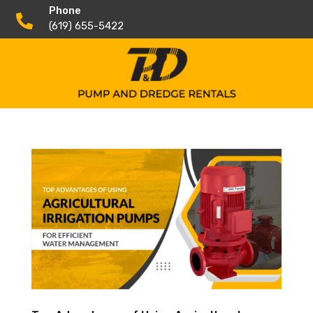
Phone

(619) 655-5422