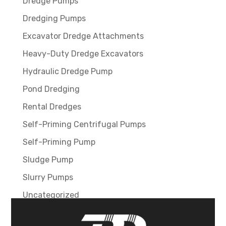
Dredge Pumps
Dredging Pumps
Excavator Dredge Attachments
Heavy-Duty Dredge Excavators
Hydraulic Dredge Pump
Pond Dredging
Rental Dredges
Self-Priming Centrifugal Pumps
Self-Priming Pump
Sludge Pump
Slurry Pumps
Uncategorized