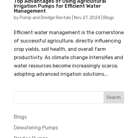
Top Advantages of Using Agricultural
Irrigation Pumps for Efficient Water
Management
by
Pump and Dredge Rentals
|
Nov 27, 2024
|
Blogs
Efficient water management is the cornerstone
of successful agriculture, directly influencing
crop yields, soil health, and overall farm
productivity. As climate change intensifies and
water resources become increasingly scarce,
adopting advanced irrigation solutions...
Blogs
Dewatering Pumps